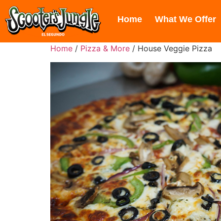
606 Hawaii St, El Segundo, CA 9
Home
What We Offer
Home
/
Pizza & More
/ House Veggie Pizza