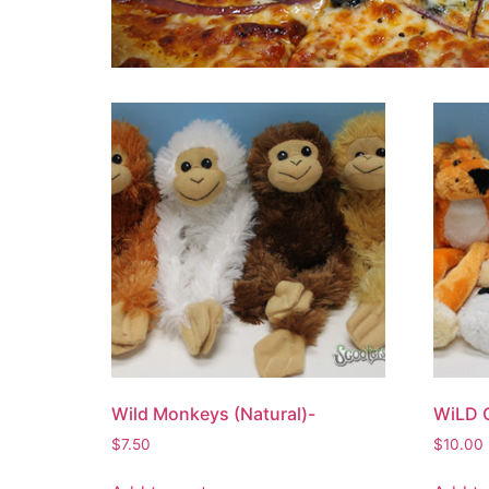
Wild Monkeys (Natural)-
WiLD 
$
7.50
$
10.00