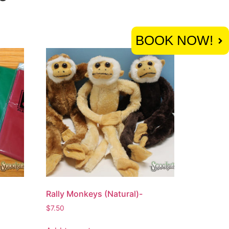
BOOK NOW!
Rally Monkeys (Natural)-
$
7.50