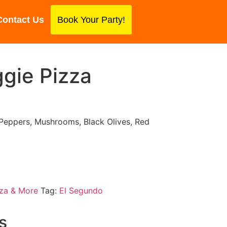
Contact Us
Book Your Party!
gie Pizza
 Peppers, Mushrooms, Black Olives, Red
za & More
Tag:
El Segundo
s