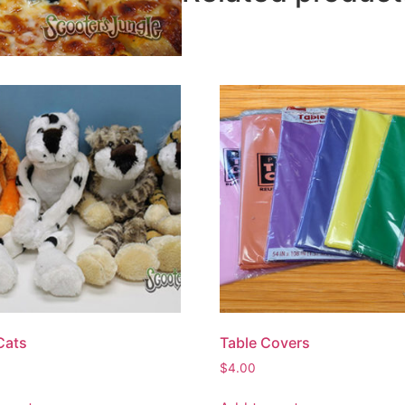
Cats
Table Covers
$
4.00