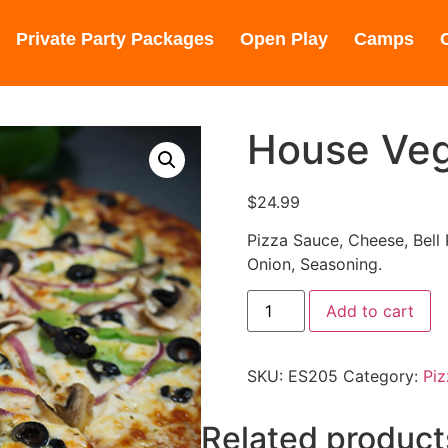
0245
(310) 848-1380
Private Party Packages
Open Play
Camps
House Veg
$
24.99
Pizza Sauce, Cheese, Bell
Onion, Seasoning.
Add to cart
SKU:
ES205
Category:
Piz
Related product