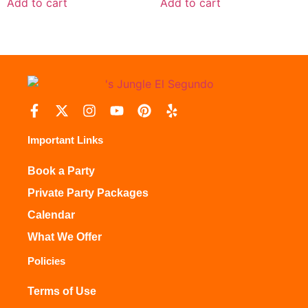
Add to cart
Add to cart
Important Links
Book a Party
Private Party Packages
Calendar
What We Offer
Policies
Terms of Use