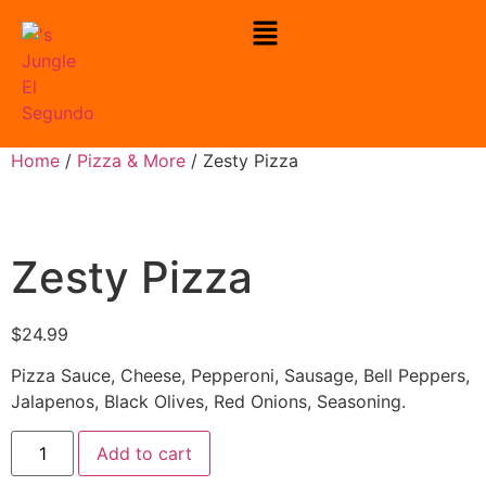
Home
/
Pizza & More
/ Zesty Pizza
Zesty Pizza
$
24.99
Pizza Sauce, Cheese, Pepperoni, Sausage, Bell Peppers,
Jalapenos, Black Olives, Red Onions, Seasoning.
Add to cart