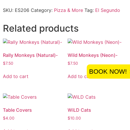
SKU:
ES206
Category:
Pizza & More
Tag:
El Segundo
Related products
Rally Monkeys (Natural)-
Wild Monkeys (Neon)-
$
7.50
$
7.50
BOOK NOW!
Add to cart
Add to cart
Table Covers
WiLD Cats
$
4.00
$
10.00