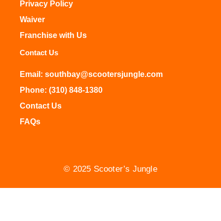
Privacy Policy
Waiver
Franchise with Us
Contact Us
Email: southbay@scootersjungle.com
Phone: (310) 848-1380
Contact Us
FAQs
© 2025 Scooter’s Jungle