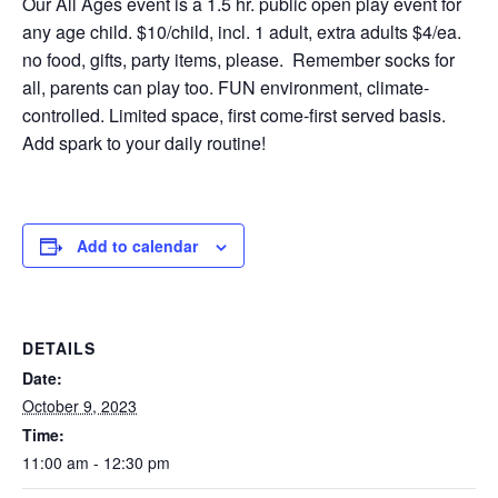
Our All Ages event is a 1.5 hr. public open play event for
any age child. $10/child, incl. 1 adult, extra adults $4/ea.
no food, gifts, party items, please. Remember socks for
all, parents can play too. FUN environment, climate-
controlled. Limited space, first come-first served basis.
Add spark to your daily routine!
Add to calendar
DETAILS
Date:
October 9, 2023
Time:
11:00 am - 12:30 pm