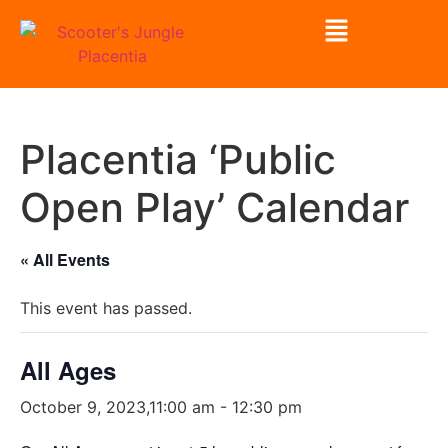
Placentia ‘Public
Open Play’ Calendar
« All Events
This event has passed.
All Ages
October 9, 2023,11:00 am
-
12:30 pm