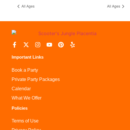
All Ages
All Ages
Important Links
Book a Party
Private Party Packages
Calendar
What We Offer
Policies
Terms of Use