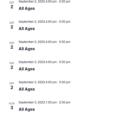
September 2, 2023,4:00 pm
-
5:30 pm
SAT
2
All Ages
September 2, 2023,4:00 pm
-
5:30 pm
SAT
2
All Ages
September 2, 2023,4:00 pm
-
5:30 pm
SAT
2
All Ages
September 2, 2023,4:00 pm
-
5:30 pm
SAT
2
All Ages
September 2, 2023,4:00 pm
-
5:30 pm
SAT
2
All Ages
September 3, 2023,1:00 pm
-
2:30 pm
SUN
3
All Ages