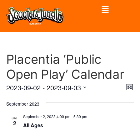
Placentia ‘Public
Open Play’ Calendar
Vi
Ev
2023-09-02
 - 
2023-09-03
List
Select
Vi
Nav
date.
September 2023
Na
September 2, 2023,4:00 pm
-
5:30 pm
SAT
2
All Ages