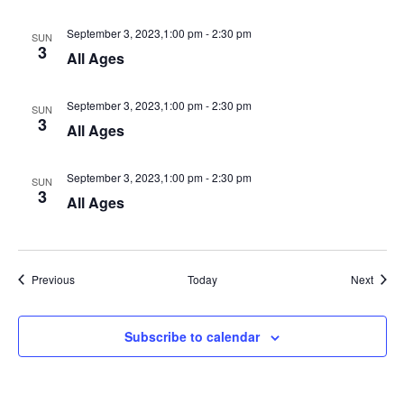
September 3, 2023,1:00 pm
-
2:30 pm
SUN
3
All Ages
September 3, 2023,1:00 pm
-
2:30 pm
SUN
3
All Ages
September 3, 2023,1:00 pm
-
2:30 pm
SUN
3
All Ages
Events
Event
Previous
Today
Next
Subscribe to calendar