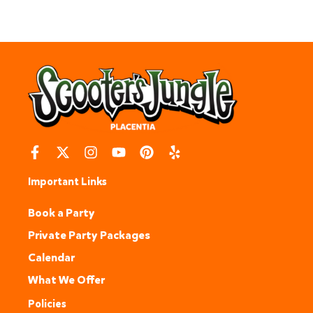
Important Links
Book a Party
Private Party Packages
Calendar
What We Offer
Policies