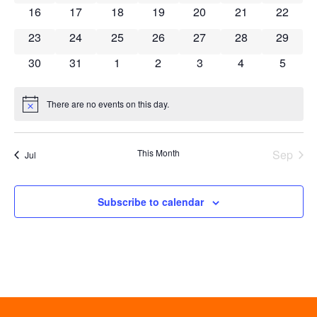
0 events
0 events
0 events
0 events
0 events
0 events
0 event
16
17
18
19
20
21
22
0 events
0 events
0 events
0 events
0 events
0 events
0 event
23
24
25
26
27
28
29
0 events
0 events
0 events
0 events
0 events
0 events
0 event
30
31
1
2
3
4
5
There are no events on this day.
Notice
This Month
Sep
Jul
Subscribe to calendar