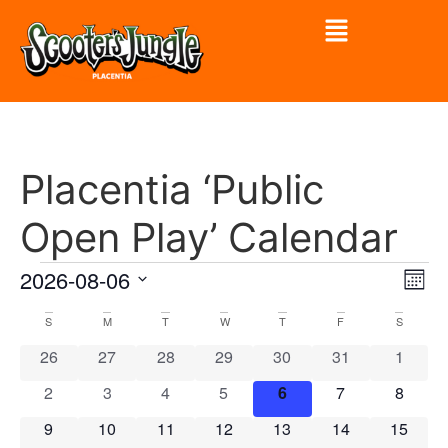
Placentia ‘Public
Open Play’ Calendar
Vi
Ev
2026-08-06
Mont
Select
Vi
Nav
date.
Calendar
S
M
T
W
T
F
S
Na
0 events
0 events
0 events
0 events
0 events
0 events
0 event
26
27
28
29
30
31
1
of
0 events
0 events
0 events
0 events
0 events
0 events
0 event
2
3
4
5
6
7
8
Events
0 events
0 events
0 events
0 events
0 events
0 events
0 event
9
10
11
12
13
14
15