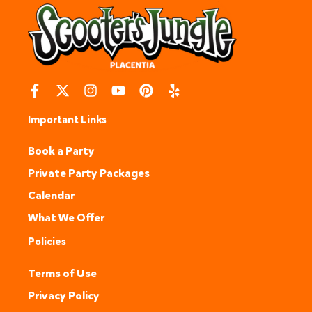
Important Links
Book a Party
Private Party Packages
Calendar
What We Offer
Policies
Terms of Use
Privacy Policy