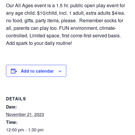
Our All Ages event is a 1.5 hr. public open play event for
any age child. $10/child, incl. 1 adult, extra adults $4/ea.
no food, gifts, party items, please. Remember socks for
all, parents can play too. FUN environment, climate-
controlled. Limited space, first come-first served basis.
Add spark to your daily routine!
Add to calendar
DETAILS
Date:
November 21, 2023
Time:
12:00 pm - 1:30 pm