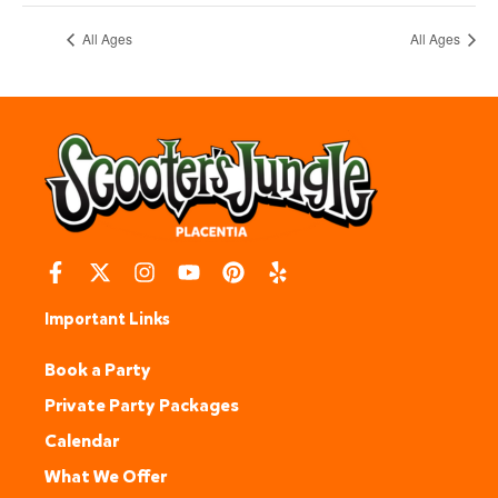
All Ages
All Ages
Important Links
Book a Party
Private Party Packages
Calendar
What We Offer