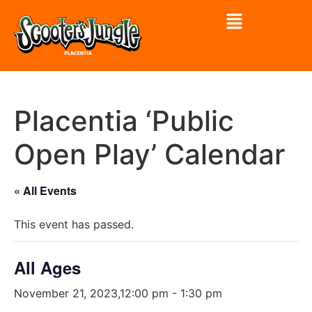
Placentia ‘Public
Open Play’ Calendar
« All Events
This event has passed.
All Ages
November 21, 2023,12:00 pm
-
1:30 pm