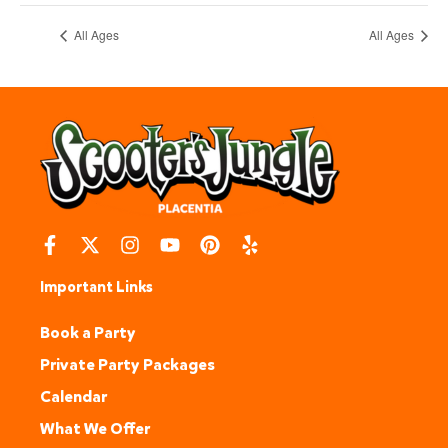
All Ages
All Ages
Important Links
Book a Party
Private Party Packages
Calendar
What We Offer