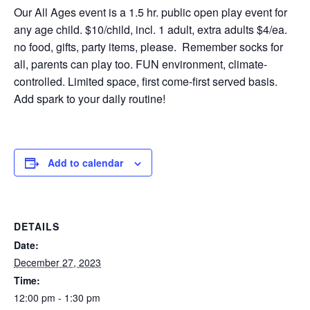
Our All Ages event is a 1.5 hr. public open play event for
any age child. $10/child, incl. 1 adult, extra adults $4/ea.
no food, gifts, party items, please. Remember socks for
all, parents can play too. FUN environment, climate-
controlled. Limited space, first come-first served basis.
Add spark to your daily routine!
Add to calendar
DETAILS
Date:
December 27, 2023
Time:
12:00 pm - 1:30 pm