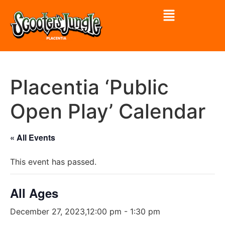
Placentia ‘Public
Open Play’ Calendar
« All Events
This event has passed.
All Ages
December 27, 2023,12:00 pm
-
1:30 pm