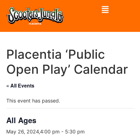
Placentia ‘Public
Open Play’ Calendar
« All Events
This event has passed.
All Ages
May 26, 2024,4:00 pm
-
5:30 pm