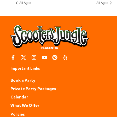
All Ages
All Ages
Important Links
Book a Party
Private Party Packages
Calendar
What We Offer
Policies