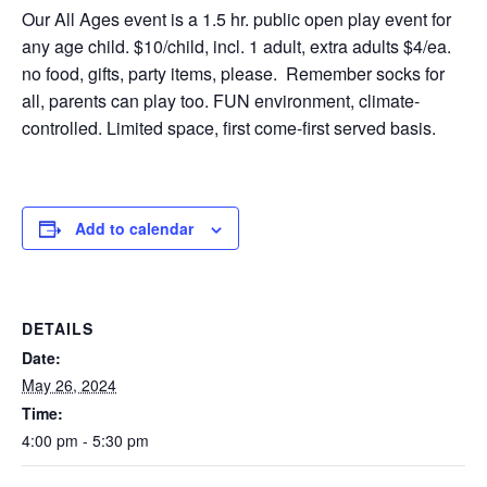
Our All Ages event is a 1.5 hr. public open play event for
any age child. $10/child, incl. 1 adult, extra adults $4/ea.
no food, gifts, party items, please. Remember socks for
all, parents can play too. FUN environment, climate-
controlled. Limited space, first come-first served basis.
Add to calendar
DETAILS
Date:
May 26, 2024
Time:
4:00 pm - 5:30 pm