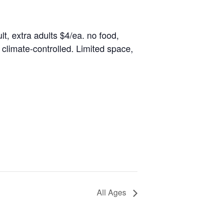
lt, extra adults $4/ea. no food,
climate-controlled. Limited space,
All Ages