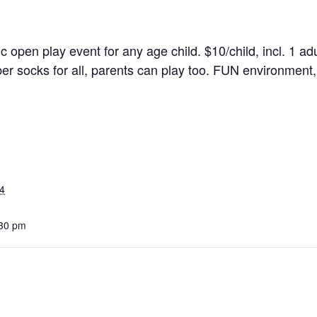
ic open play event for any age child. $10/child, incl. 1 adu
r socks for all, parents can play too. FUN environment, 
4
:30 pm