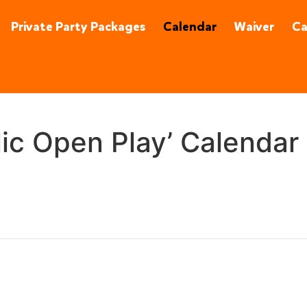
92870
(657) 315-0215
Private Party Packages
Calendar
Waiver
C
lic Open Play’ Calendar