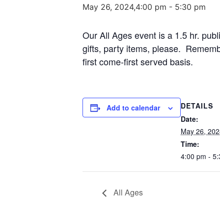
May 26, 2024,4:00 pm
-
5:30 pm
Our All Ages event is a 1.5 hr. publ
gifts, party items, please. Remembe
first come-first served basis.
DETAILS
Add to calendar
Date:
May 26, 202
Time:
4:00 pm - 5
All Ages