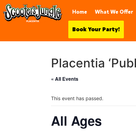
921 S Vía Rodeo, Placentia, CA 
Home
What We Offer
Book Your Party!
Placentia ‘Pub
« All Events
This event has passed.
All Ages