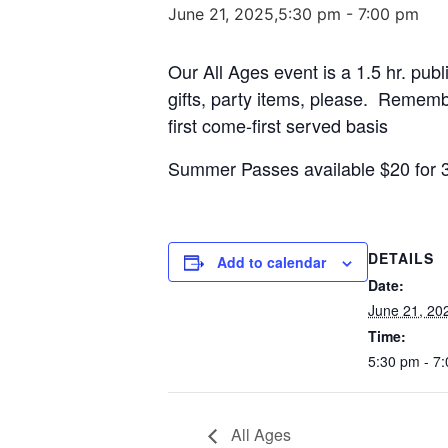
June 21, 2025,5:30 pm
-
7:00 pm
Our All Ages event is a 1.5 hr. publ
gifts, party items, please. Remembe
first come-first served basis
Summer Passes available $20 for 
DETAILS
Add to calendar
Date:
June 21, 20
Time:
5:30 pm - 7
All Ages