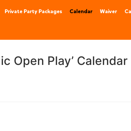
92870
(657) 315-0215
Private Party Packages
Calendar
Waiver
C
lic Open Play’ Calendar