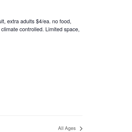
lt, extra adults $4/ea. no food,
climate controlled. Limited space,
All Ages