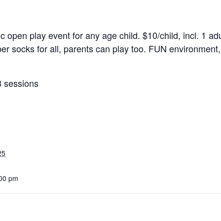
ic open play event for any age child. $10/child, incl. 1 adu
r socks for all, parents can play too. FUN environment, 
3 sessions
25
:00 pm