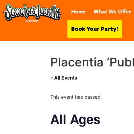
921 S Vía Rodeo, Placentia, CA 
Home
What We Offer
Book Your Party!
Placentia ‘Pub
« All Events
This event has passed.
All Ages