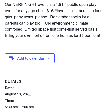
Our NERF NIGHT event is a 1.5 hr. public open play
event for any age child. $16/Player, incl. 1 adult. no food,
gifts, party items, please. Remember socks for all,
parents can play too. FUN environment, climate
controlled. Limited space first come-first served basis.
Bring your own nerf or rent one from us for $5 per item!
Add to calendar
DETAILS
Date:
August 18, 2023
Time:
5:30 pm - 7:00 pm