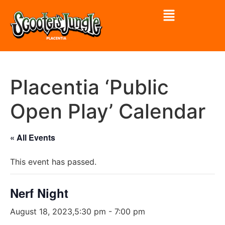
Placentia ‘Public
Open Play’ Calendar
« All Events
This event has passed.
Nerf Night
August 18, 2023,5:30 pm
-
7:00 pm