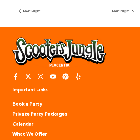
Nerf Night
Nerf Night
Important Links
Book a Party
Private Party Packages
Calendar
What We Offer