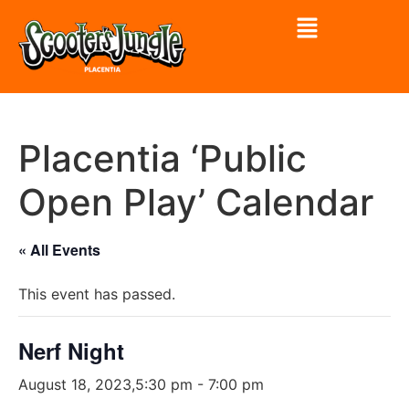
Placentia ‘Public
Open Play’ Calendar
« All Events
This event has passed.
Nerf Night
August 18, 2023,5:30 pm
-
7:00 pm