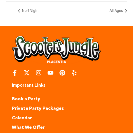
Nerf Night
All Ages
Important Links
Book a Party
Private Party Packages
Calendar
What We Offer