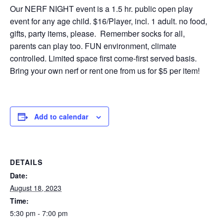
Our NERF NIGHT event is a 1.5 hr. public open play
event for any age child. $16/Player, incl. 1 adult. no food,
gifts, party items, please. Remember socks for all,
parents can play too. FUN environment, climate
controlled. Limited space first come-first served basis.
Bring your own nerf or rent one from us for $5 per item!
Add to calendar
DETAILS
Date:
August 18, 2023
Time:
5:30 pm - 7:00 pm