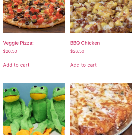
Veggie Pizza:
BBQ Chicken
$
26.50
$
26.50
Add to cart
Add to cart