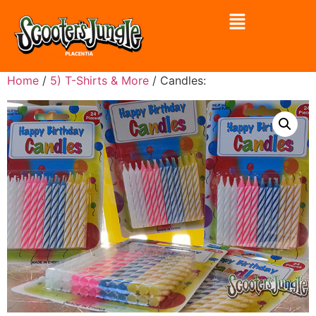
Home
/
5) T-Shirts & More
/ Candles: