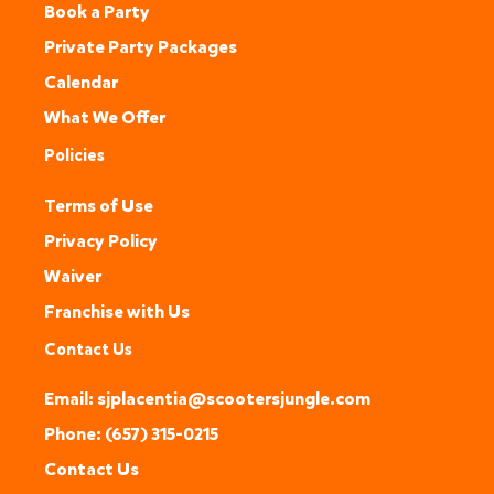
Book a Party
Private Party Packages
Calendar
What We Offer
Policies
Terms of Use
Privacy Policy
Waiver
Franchise with Us
Contact Us
Email: sjplacentia@scootersjungle.com
Phone: (657) 315-0215
Contact Us