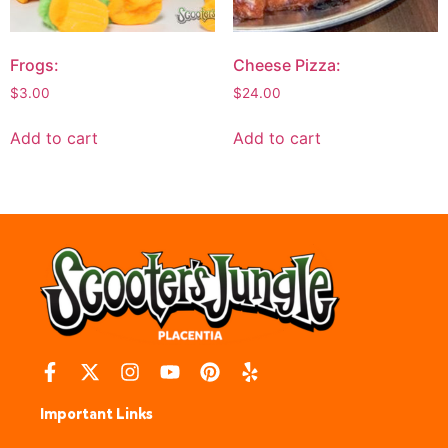
Frogs:
Cheese Pizza:
$
3.00
$
24.00
Add to cart
Add to cart
Important Links