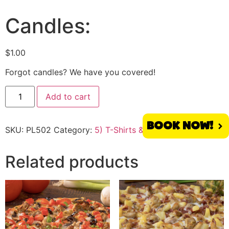
Candles:
$
1.00
Forgot candles? We have you covered!
Add to cart
BOOK NOW!
SKU:
PL502
Category:
5) T-Shirts & More
Tag:
Placentia
Related products