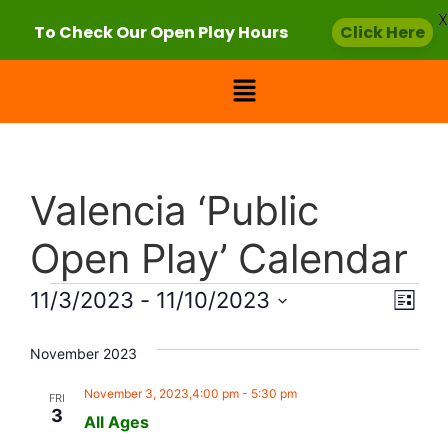
X
To Check Our Open Play Hours
Click Here
Valencia ‘Public
Open Play’ Calendar
Vie
Eve
11/3/2023
 - 
11/10/2023
List
Select
Vi
Nav
date.
November 2023
Nav
November 3, 2023,4:00 pm
-
5:30 pm
FRI
3
All Ages