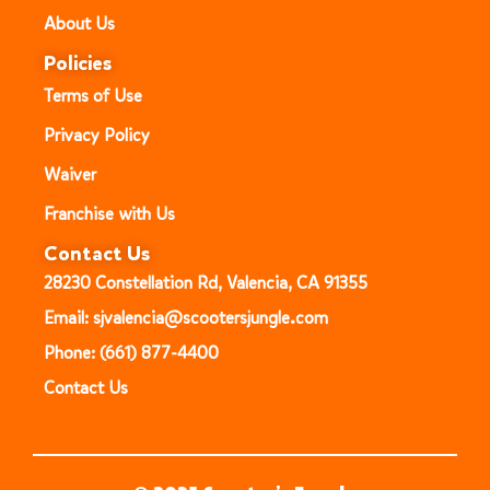
About Us
Policies
Terms of Use
Privacy Policy
Waiver
Franchise with Us
Contact Us
28230 Constellation Rd, Valencia, CA 91355
Email: sjvalencia@scootersjungle.com
Phone: (661) 877-4400
Contact Us