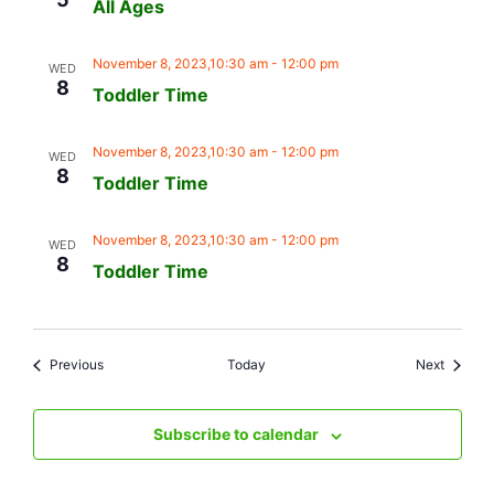
All Ages
November 8, 2023,10:30 am
-
12:00 pm
WED
8
Toddler Time
November 8, 2023,10:30 am
-
12:00 pm
WED
8
Toddler Time
November 8, 2023,10:30 am
-
12:00 pm
WED
8
Toddler Time
Events
Events
Previous
Today
Next
Subscribe to calendar