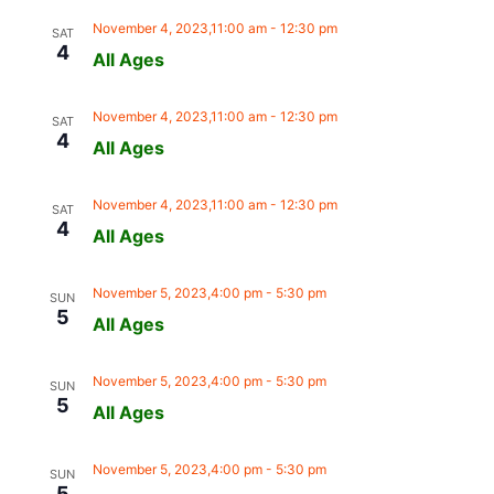
November 4, 2023,11:00 am
-
12:30 pm
SAT
4
All Ages
November 4, 2023,11:00 am
-
12:30 pm
SAT
4
All Ages
November 4, 2023,11:00 am
-
12:30 pm
SAT
4
All Ages
November 5, 2023,4:00 pm
-
5:30 pm
SUN
5
All Ages
November 5, 2023,4:00 pm
-
5:30 pm
SUN
5
All Ages
November 5, 2023,4:00 pm
-
5:30 pm
SUN
5