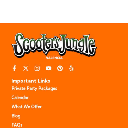
Important Links
Private Party Packages
Calendar
What We Offer
Blog
FAQs