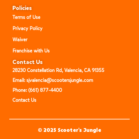
Policies
Terms of Use
Privacy Policy
Waiver
Franchise with Us
Contact Us
28230 Constellation Rd, Valencia, CA 91355
Email: sjvalencia@scootersjungle.com
Phone: (661) 877-4400
Contact Us
© 2025 Scooter’s Jungle