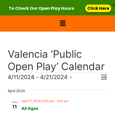
X
To Check Our Open Play Hours
Click Here
Valencia ‘Public
Open Play’ Calendar
Vie
Eve
4/11/2024
 - 
4/21/2024
List
Select
Vi
Nav
date.
April 2024
Nav
April 11, 2024,4:00 pm
-
5:30 pm
THU
11
All Ages