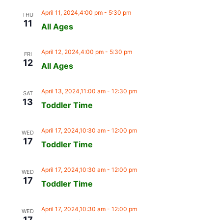
April 11, 2024,4:00 pm
-
5:30 pm
THU
11
All Ages
April 12, 2024,4:00 pm
-
5:30 pm
FRI
12
All Ages
April 13, 2024,11:00 am
-
12:30 pm
SAT
13
Toddler Time
April 17, 2024,10:30 am
-
12:00 pm
WED
17
Toddler Time
April 17, 2024,10:30 am
-
12:00 pm
WED
17
Toddler Time
April 17, 2024,10:30 am
-
12:00 pm
WED
17