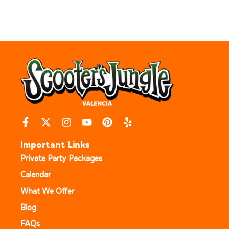
Important Links
Private Party Packages
Calendar
What We Offer
Blog
FAQs