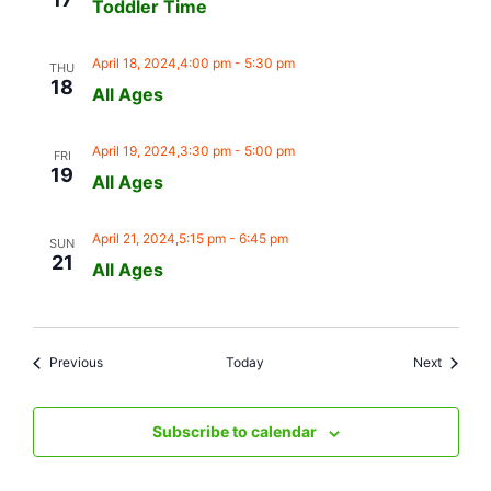
Toddler Time
April 18, 2024,4:00 pm
-
5:30 pm
THU
18
All Ages
April 19, 2024,3:30 pm
-
5:00 pm
FRI
19
All Ages
April 21, 2024,5:15 pm
-
6:45 pm
SUN
21
All Ages
Events
Events
Previous
Today
Next
Subscribe to calendar