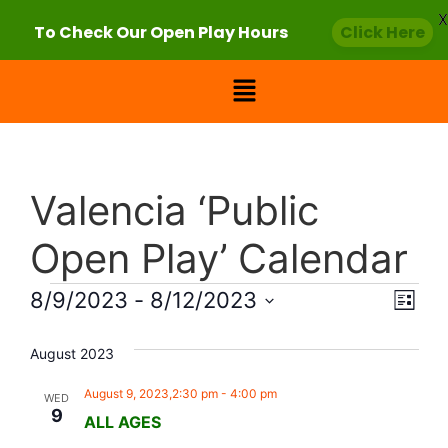
X
To Check Our Open Play Hours
Click Here
Valencia ‘Public
Open Play’ Calendar
Vie
Eve
8/9/2023
 - 
8/12/2023
List
Select
Vi
Nav
date.
August 2023
Nav
August 9, 2023,2:30 pm
-
4:00 pm
WED
9
ALL AGES