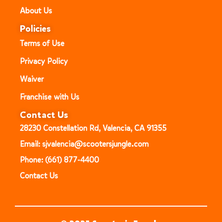
About Us
Policies
Terms of Use
Privacy Policy
Waiver
Franchise with Us
Contact Us
28230 Constellation Rd, Valencia, CA 91355
Email: sjvalencia@scootersjungle.com
Phone: (661) 877-4400
Contact Us