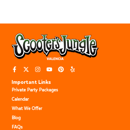
Important Links
Private Party Packages
Calendar
What We Offer
Blog
FAQs