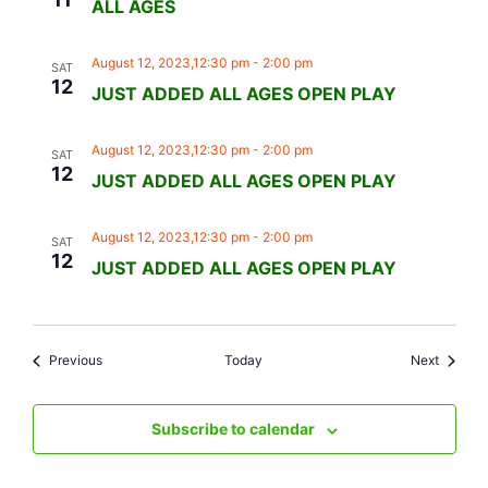
ALL AGES
August 12, 2023,12:30 pm
-
2:00 pm
SAT
12
JUST ADDED ALL AGES OPEN PLAY
August 12, 2023,12:30 pm
-
2:00 pm
SAT
12
JUST ADDED ALL AGES OPEN PLAY
August 12, 2023,12:30 pm
-
2:00 pm
SAT
12
JUST ADDED ALL AGES OPEN PLAY
Events
Events
Previous
Today
Next
Subscribe to calendar