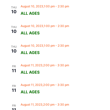
August 10, 2023,1:00 pm
-
2:30 pm
THU
10
ALL AGES
August 10, 2023,1:00 pm
-
2:30 pm
THU
10
ALL AGES
August 10, 2023,1:00 pm
-
2:30 pm
THU
10
ALL AGES
August 11, 2023,2:00 pm
-
3:30 pm
FRI
11
ALL AGES
August 11, 2023,2:00 pm
-
3:30 pm
FRI
11
ALL AGES
August 11, 2023,2:00 pm
-
3:30 pm
FRI
11