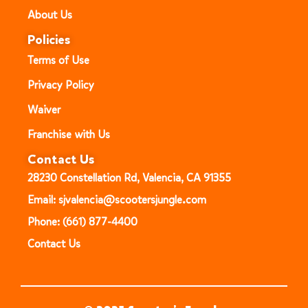
About Us
Policies
Terms of Use
Privacy Policy
Waiver
Franchise with Us
Contact Us
28230 Constellation Rd, Valencia, CA 91355
Email: sjvalencia@scootersjungle.com
Phone: (661) 877-4400
Contact Us