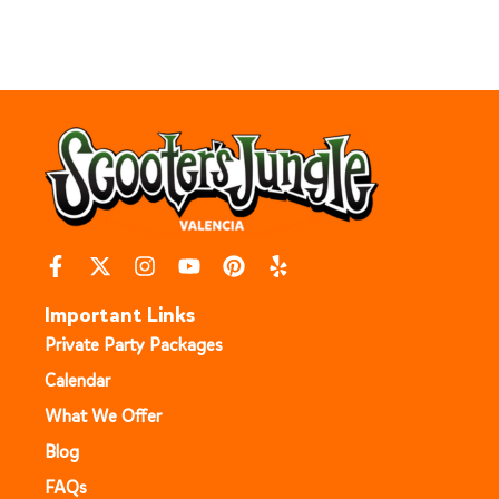
Important Links
Private Party Packages
Calendar
What We Offer
Blog
FAQs