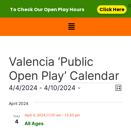
X
To Check Our Open Play Hours
Click Here
Valencia ‘Public
Open Play’ Calendar
Vie
Eve
4/4/2024
 - 
4/10/2024
List
Select
Vi
Nav
date.
April 2024
Nav
April 4, 2024,11:00 am
-
12:30 pm
THU
4
All Ages