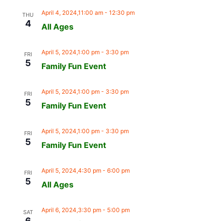
April 4, 2024,11:00 am
-
12:30 pm
THU
4
All Ages
April 5, 2024,1:00 pm
-
3:30 pm
FRI
5
Family Fun Event
April 5, 2024,1:00 pm
-
3:30 pm
FRI
5
Family Fun Event
April 5, 2024,1:00 pm
-
3:30 pm
FRI
5
Family Fun Event
April 5, 2024,4:30 pm
-
6:00 pm
FRI
5
All Ages
April 6, 2024,3:30 pm
-
5:00 pm
SAT
6