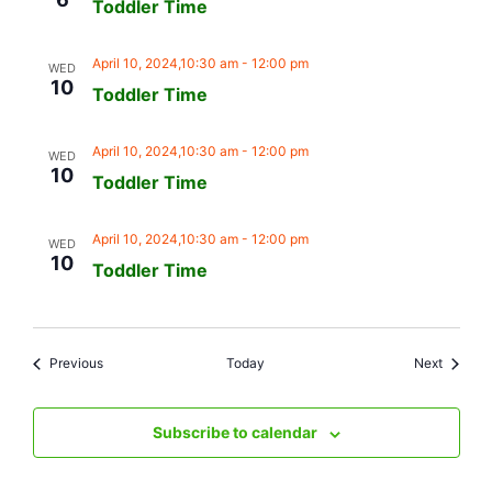
Toddler Time
April 10, 2024,10:30 am
-
12:00 pm
WED
10
Toddler Time
April 10, 2024,10:30 am
-
12:00 pm
WED
10
Toddler Time
April 10, 2024,10:30 am
-
12:00 pm
WED
10
Toddler Time
Events
Events
Previous
Today
Next
Subscribe to calendar