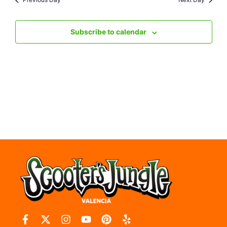
Nav
Subscribe to calendar