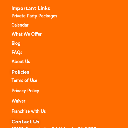
Important Links
Private Party Packages
Calendar
What We Offer
Blog
FAQs
About Us
Policies
Terms of Use
Privacy Policy
Waiver
Franchise with Us
Contact Us