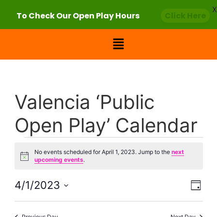
X
To Check Our Open Play Hours
Click Here
Valencia ‘Public
Open Play’ Calendar
No events scheduled for April 1, 2023. Jump to the
next
Notice
upcoming events
.
Vie
Eve
4/1/2023
Day
Select
Vi
Nav
date.
Previous Day
Next Day