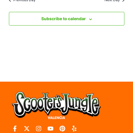
Nav
Subscribe to calendar