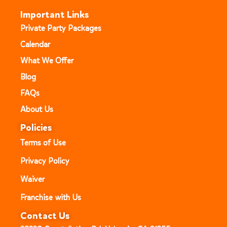
Important Links
Private Party Packages
Calendar
What We Offer
Blog
FAQs
About Us
Policies
Terms of Use
Privacy Policy
Waiver
Franchise with Us
Contact Us