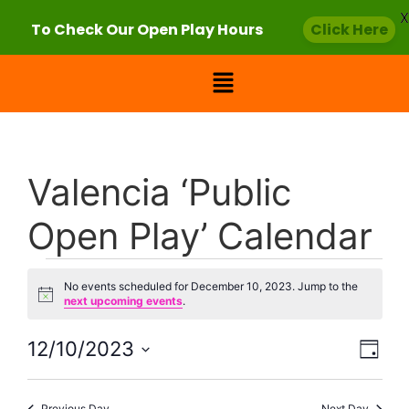
X
To Check Our Open Play Hours
Click Here
Valencia ‘Public
Open Play’ Calendar
No events scheduled for December 10, 2023. Jump to the
Notice
next upcoming events
.
Vie
Eve
12/10/2023
Day
Select
Vi
Nav
date.
Previous Day
Next Day