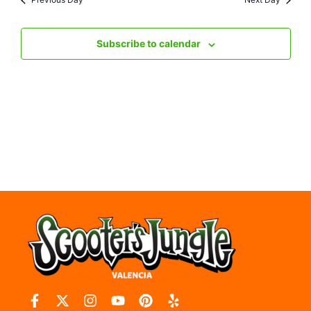
Nav
Subscribe to calendar