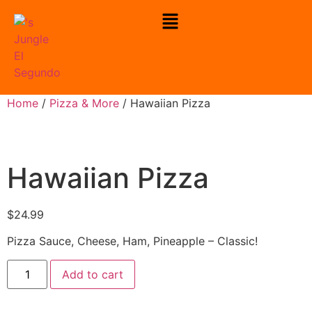
Home
/
Pizza & More
/ Hawaiian Pizza
Hawaiian Pizza
$
24.99
Pizza Sauce, Cheese, Ham, Pineapple – Classic!
Add to cart