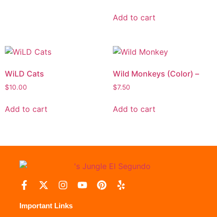
Add to cart
WiLD Cats
Wild Monkeys (Color) –
$
10.00
$
7.50
Add to cart
Add to cart
Important Links