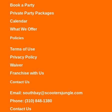
Book a Party
Private Party Packages
Calendar
What We Offer
Policies
Terms of Use
Privacy Policy
Waiver
Franchise with Us
Contact Us
Email: southbay@scootersjungle.com
Phone: (310) 848-1380
Contact Us