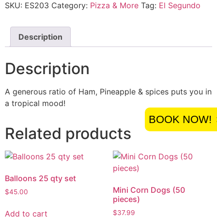
SKU:
ES203
Category:
Pizza & More
Tag:
El Segundo
Description
Description
A generous ratio of Ham, Pineapple & spices puts you in
a tropical mood!
BOOK NOW!
Related products
Balloons 25 qty set
Mini Corn Dogs (50
$
45.00
pieces)
Add to cart
$
37.99