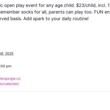
ic open play event for any age child. $23/child, incl. 1
 Remember socks for all, parents can play too. FUN e
rved basis. Add spark to your daily routine!
18, 2025
6:00 pm
tersjungle.co
o/calendar/