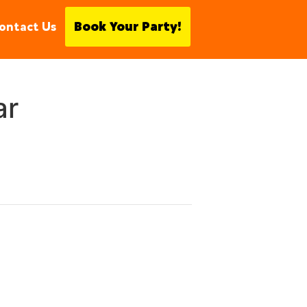
ontact Us
Book Your Party!
ar