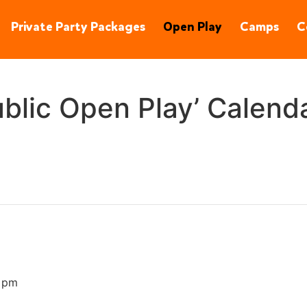
90245
(310) 848-1380
Private Party Packages
Open Play
Camps
C
blic Open Play’ Calend
 pm