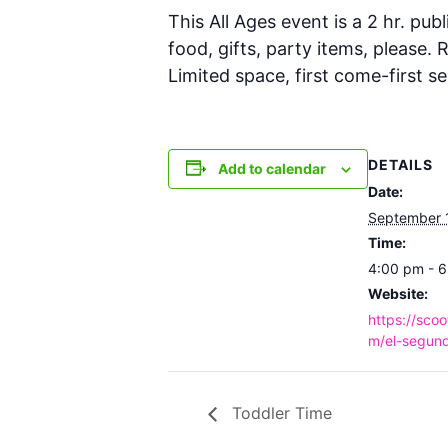
This All Ages event is a 2 hr. publ
food, gifts, party items, please.
Limited space, first come-first se
DETAILS
Add to calendar
Date:
September 
Time:
4:00 pm - 
Website:
https://scoo
m/el-segund
Toddler Time