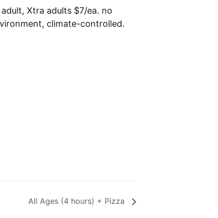
 adult, Xtra adults $7/ea. no
nvironment, climate-controlled.
All Ages (4 hours) + Pizza