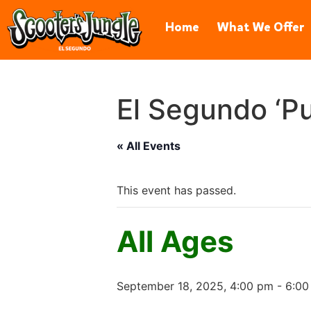
606 Hawaii St, El Segundo, CA 
Home
What We Offer
El Segundo ‘Pu
« All Events
This event has passed.
All Ages
September 18, 2025, 4:00 pm
-
6:00