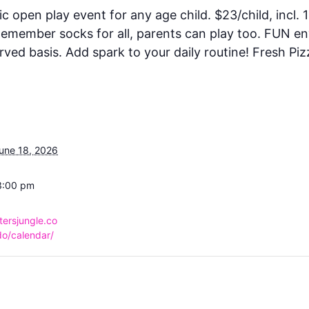
ic open play event for any age child. $23/child, incl. 1
 Remember socks for all, parents can play too. FUN e
rved basis. Add spark to your daily routine! Fresh Piz
une 18, 2026
3:00 pm
tersjungle.co
o/calendar/