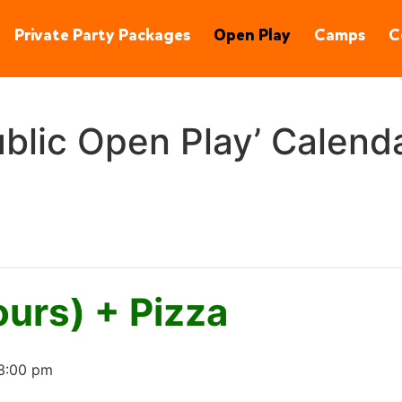
90245
(310) 848-1380
Private Party Packages
Open Play
Camps
C
blic Open Play’ Calend
ours) + Pizza
3:00 pm