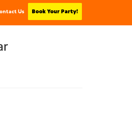
ontact Us
Book Your Party!
ar