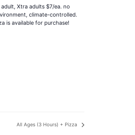
 adult, Xtra adults $7/ea. no
nvironment, climate-controlled.
za is available for purchase!
All Ages (3 Hours) + Pizza