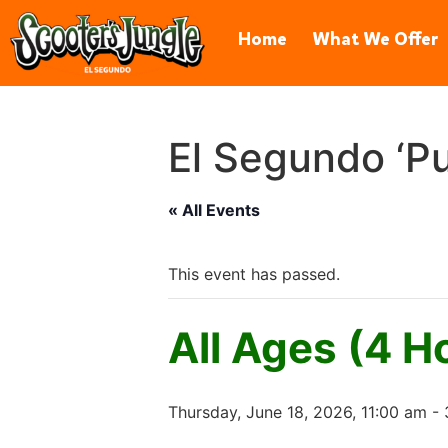
606 Hawaii St, El Segundo, CA 
Home
What We Offer
El Segundo ‘Pu
« All Events
This event has passed.
All Ages (4 H
Thursday, June 18, 2026, 11:00 am
-