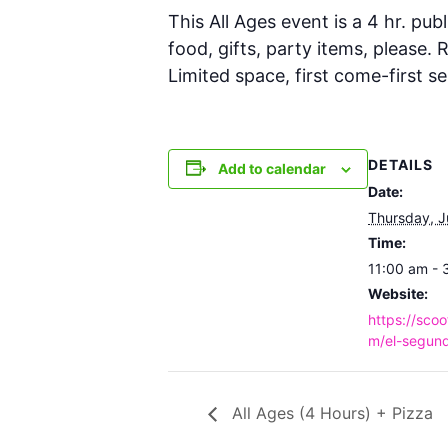
This All Ages event is a 4 hr. publ
food, gifts, party items, please.
Limited space, first come-first se
DETAILS
Add to calendar
Date:
Thursday, J
Time:
11:00 am - 
Website:
https://scoo
m/el-segund
All Ages (4 Hours) + Pizza