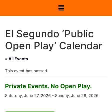
El Segundo ‘Public
Open Play’ Calendar
« All Events
This event has passed.
Private Events. No Open Play.
Saturday, June 27, 2026
-
Sunday, June 28, 2026