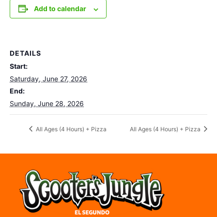
Add to calendar
DETAILS
Start:
Saturday, June 27, 2026
End:
Sunday, June 28, 2026
All Ages (4 Hours) + Pizza
All Ages (4 Hours) + Pizza