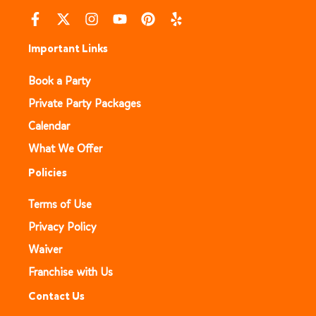
Important Links
Book a Party
Private Party Packages
Calendar
What We Offer
Policies
Terms of Use
Privacy Policy
Waiver
Franchise with Us
Contact Us