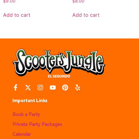
$
9.00
$
8.00
Add to cart
Add to cart
Important Links
Book a Party
Private Party Packages
Calendar