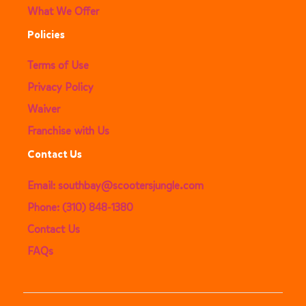
What We Offer
Policies
Terms of Use
Privacy Policy
Waiver
Franchise with Us
Contact Us
Email: southbay@scootersjungle.com
Phone: (310) 848-1380
Contact Us
FAQs