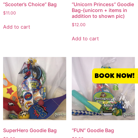
“Scooter’s Choice” Bag
“Unicorn Princess” Goodie
Bag-(unicorn + items in
$
11.00
addition to shown pic)
$
12.00
Add to cart
Add to cart
BOOK NOW!
SuperHero Goodie Bag
“FUN” Goodie Bag