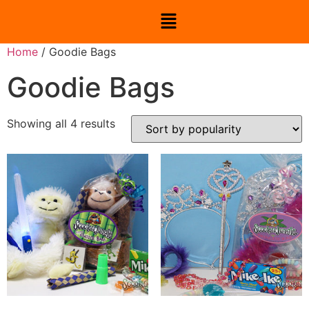
Home
/ Goodie Bags
Goodie Bags
Showing all 4 results