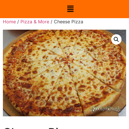
Home
/
Pizza & More
/ Cheese Pizza