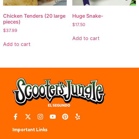
Chicken Tenders (20 large
Huge Snake-
pieces)
$
17.50
$
37.99
Add to cart
Add to cart
Important Links