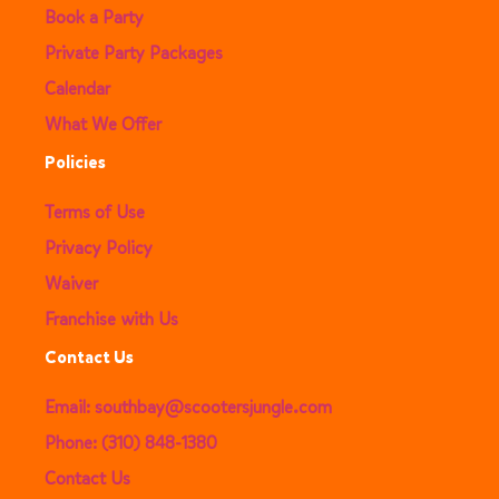
Book a Party
Private Party Packages
Calendar
What We Offer
Policies
Terms of Use
Privacy Policy
Waiver
Franchise with Us
Contact Us
Email: southbay@scootersjungle.com
Phone: (310) 848-1380
Contact Us