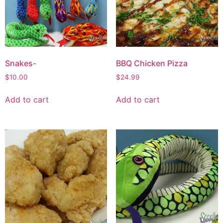
Snakes-
BBQ Chicken Pizza
$
10.00
$
24.99
Add to cart
Add to cart