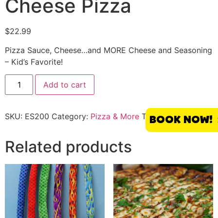
Cheese Pizza
$
22.99
Pizza Sauce, Cheese…and MORE Cheese and Seasoning
– Kid’s Favorite!
Add to cart
SKU:
ES200
Category:
Pizza & More
Tag:
El Segundo
BOOK NOW!
Related products