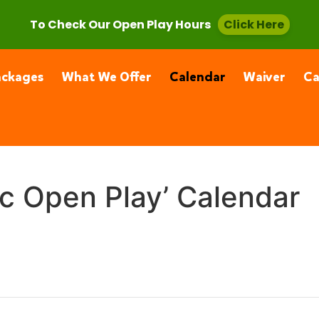
, CA 91355
(661) 877-4400
To Check Our Open Play Hours
Click Here
ackages
What We Offer
Calendar
Waiver
C
ic Open Play’ Calendar