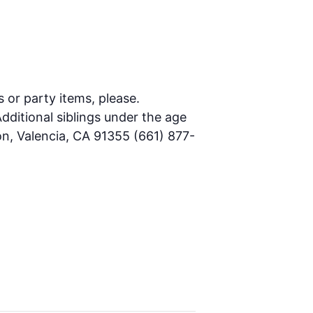
s or party items, please.
dditional siblings under the age
on, Valencia, CA 91355 (661) 877-