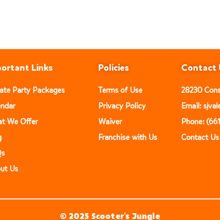
ortant Links
Policies
Contact 
vate Party Packages
Terms of Use
28230 Const
endar
Privacy Policy
Email: sjv
t We Offer
Waiver
Phone: (66
g
Franchise with Us
Contact Us
Qs
ut Us
© 2025 Scooter’s Jungle