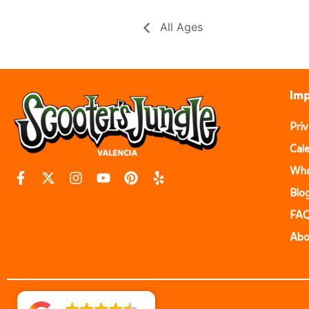
All Ages
Imp
Pri
Cal
Wha
Blo
FA
Abo