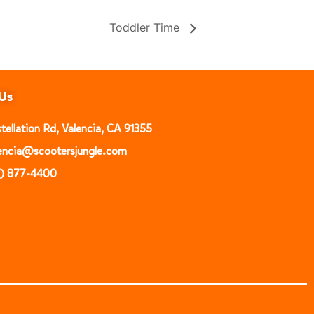
Toddler Time
Us
ellation Rd, Valencia, CA 91355
alencia@scootersjungle.com
1) 877-4400