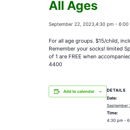
All Ages
September 22, 2023,4:30 pm
-
6:00
For all age groups. $15/child, inc
Remember your socks! limited Spa
of 1 are FREE when accompanied w
4400
DETAILS
Add to calendar
Date:
September 
Time:
4:30 pm - 