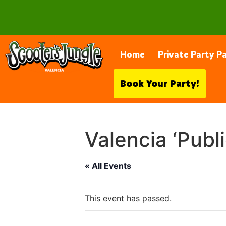
28230 Constellation Rd, Valencia
Home
Private Party P
Book Your Party!
Valencia ‘Publ
« All Events
This event has passed.