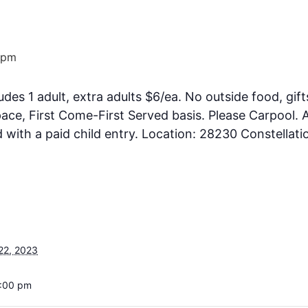
 pm
ludes 1 adult, extra adults $6/ea. No outside food, gift
ce, First Come-First Served basis. Please Carpool. A
ith a paid child entry. Location: 28230 Constellati
22, 2023
6:00 pm