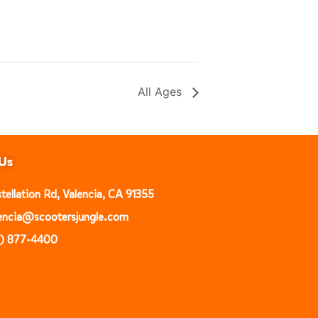
All Ages
Us
ellation Rd, Valencia, CA 91355
alencia@scootersjungle.com
1) 877-4400