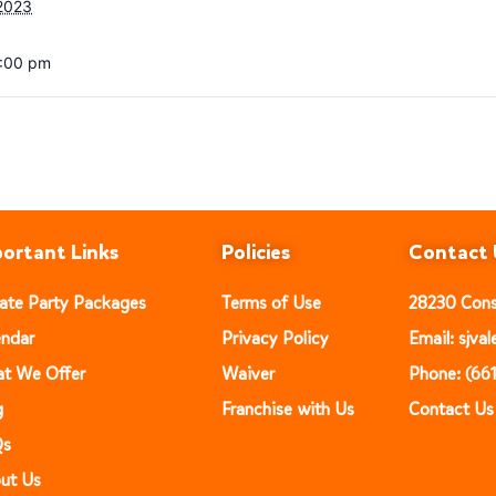
2023
6:00 pm
ortant Links
Policies
Contact 
vate Party Packages
Terms of Use
28230 Const
endar
Privacy Policy
Email: sjv
t We Offer
Waiver
Phone: (66
g
Franchise with Us
Contact Us
Qs
ut Us