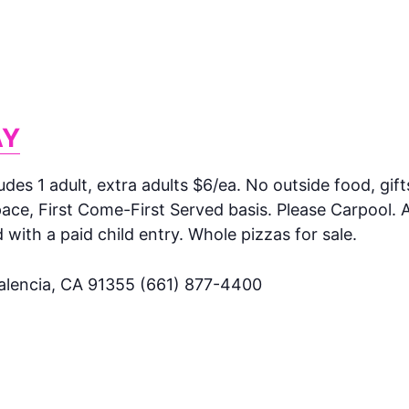
AY
ludes 1 adult, extra adults $6/ea. No outside food, gift
ce, First Come-First Served basis. Please Carpool. A
ith a paid child entry. Whole pizzas for sale.
Valencia, CA 91355 (661) 877-4400