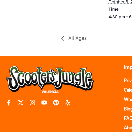
October 6, 
Time:
4:30 pm - 
All Ages
Imp
Pri
Cal
Wha
Blo
FA
Abo