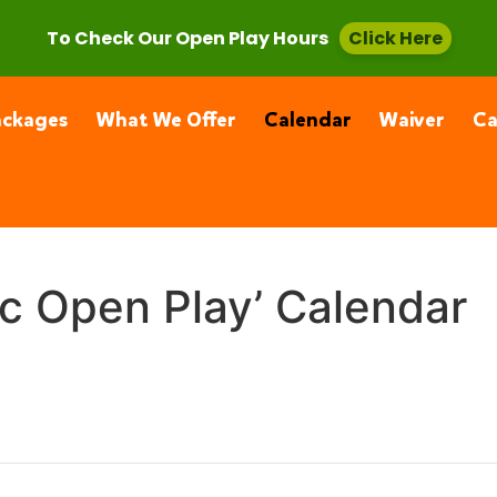
, CA 91355
(661) 877-4400
To Check Our Open Play Hours
Click Here
ackages
What We Offer
Calendar
Waiver
C
ic Open Play’ Calendar