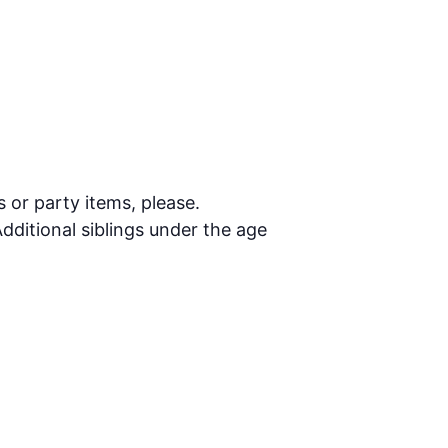
s or party items, please.
dditional siblings under the age