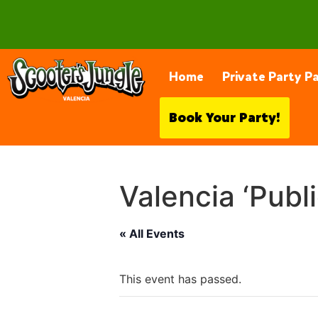
28230 Constellation Rd, Valencia
Home
Private Party P
Book Your Party!
Valencia ‘Publ
« All Events
This event has passed.