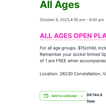
All Ages
October 6, 2023,4:30 pm
-
6:00 pm
ALL AGES OPEN PL
For all age groups. $15/child, inc
Remember your socks! limited Spa
of 1 are FREE when accompanied w
Location: 28230 Constellation, 
DETAILS
Add to calendar
Date: