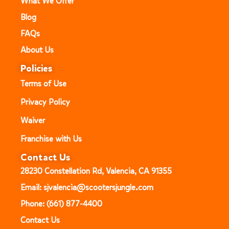
What We Offer
Blog
FAQs
About Us
Policies
Terms of Use
Privacy Policy
Waiver
Franchise with Us
Contact Us
28230 Constellation Rd, Valencia, CA 91355
Email: sjvalencia@scootersjungle.com
Phone: (661) 877-4400
Contact Us