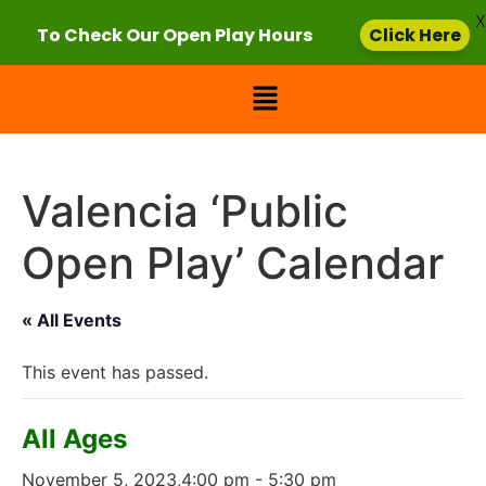
X
To Check Our Open Play Hours
Click Here
Valencia ‘Public
Open Play’ Calendar
« All Events
This event has passed.
All Ages
November 5, 2023,4:00 pm
-
5:30 pm