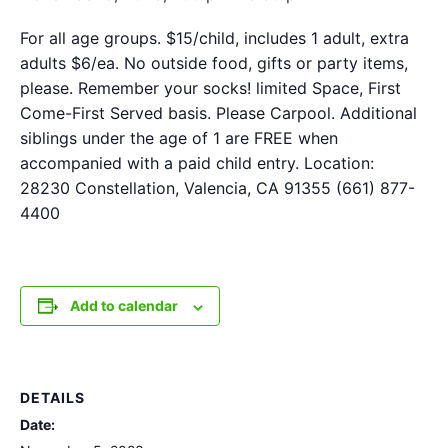
For all age groups. $15/child, includes 1 adult, extra
adults $6/ea. No outside food, gifts or party items,
please. Remember your socks! limited Space, First
Come-First Served basis. Please Carpool. Additional
siblings under the age of 1 are FREE when
accompanied with a paid child entry. Location:
28230 Constellation, Valencia, CA 91355 (661) 877-
4400
Add to calendar
DETAILS
Date: