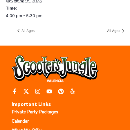
November 5, 2023
Time:
4:00 pm - 5:30 pm
All Ages
All Ages
Important Links
Private Party Packages
Calendar