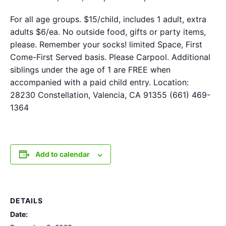
For all age groups. $15/child, includes 1 adult, extra
adults $6/ea. No outside food, gifts or party items,
please. Remember your socks! limited Space, First
Come-First Served basis. Please Carpool. Additional
siblings under the age of 1 are FREE when
accompanied with a paid child entry. Location:
28230 Constellation, Valencia, CA 91355 (661) 469-
1364
Add to calendar
DETAILS
Date: