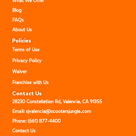
What We Offer
Blog
FAQs
About Us
Policies
Terms of Use
Privacy Policy
Waiver
Franchise with Us
Contact Us
28230 Constellation Rd, Valencia, CA 91355
Email: sjvalencia@scootersjungle.com
Phone: (661) 877-4400
Contact Us