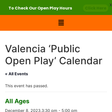
X
To Check Our Open Play Hours
Click Here
Valencia ‘Public
Open Play’ Calendar
« All Events
This event has passed.
All Ages
December 8, 2023,3:30 pm
-
5:00 pm