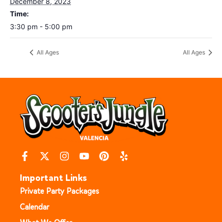
December 8, 2023
Time:
3:30 pm - 5:00 pm
All Ages
All Ages
Important Links
Private Party Packages
Calendar