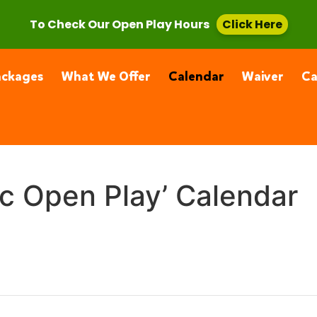
, CA 91355
(661) 877-4400
To Check Our Open Play Hours
Click Here
ackages
What We Offer
Calendar
Waiver
C
ic Open Play’ Calendar