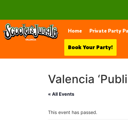
28230 Constellation Rd, Valencia
Home
Private Party P
Book Your Party!
Valencia ‘Publ
« All Events
This event has passed.