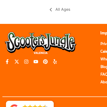
All Ages
Imp
Pri
Cal
Wha
Blo
FA
Abo