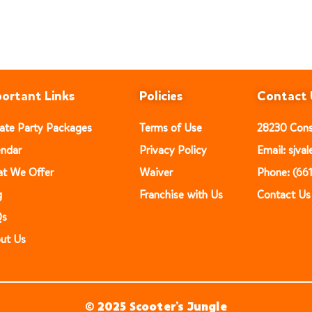
ortant Links
Policies
Contact 
vate Party Packages
Terms of Use
28230 Const
endar
Privacy Policy
Email: sjv
t We Offer
Waiver
Phone: (66
g
Franchise with Us
Contact Us
Qs
ut Us
© 2025 Scooter’s Jungle