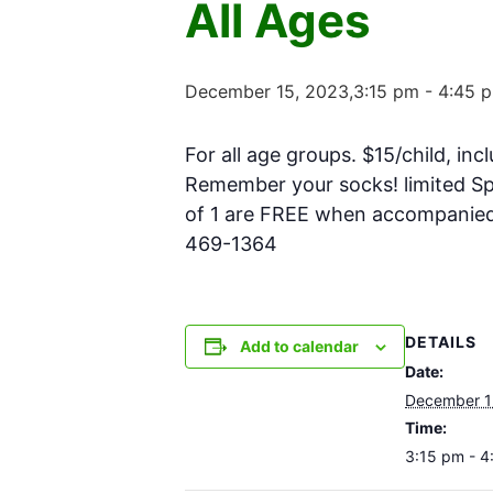
All Ages
December 15, 2023,3:15 pm
-
4:45 
For all age groups. $15/child, inc
Remember your socks! limited Spa
of 1 are FREE when accompanied w
469-1364
DETAILS
Add to calendar
Date:
December 1
Time:
3:15 pm - 