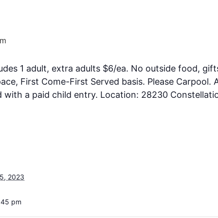
pm
ludes 1 adult, extra adults $6/ea. No outside food, gift
ce, First Come-First Served basis. Please Carpool. A
ith a paid child entry. Location: 28230 Constellati
5, 2023
4:45 pm