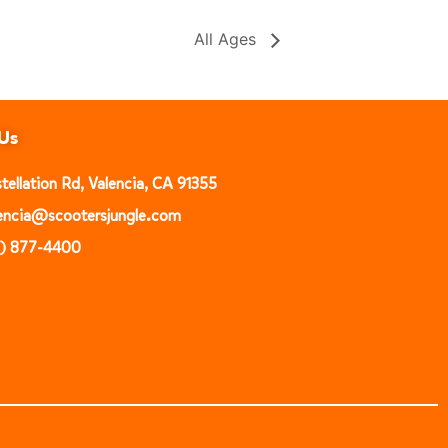
All Ages
Us
ellation Rd, Valencia, CA 91355
alencia@scootersjungle.com
1) 877-4400