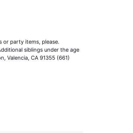
s or party items, please.
dditional siblings under the age
on, Valencia, CA 91355 (661)