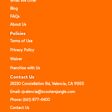
What We Offer
Blog
FAQs
About Us
Policies
Terms of Use
Privacy Policy
Waiver
Franchise with Us
Contact Us
28230 Constellation Rd, Valencia, CA 91355
Email: sjvalencia@scootersjungle.com
Phone: (661) 877-4400
Contact Us