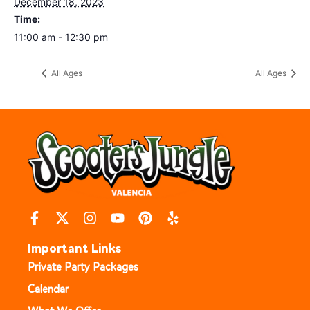
December 18, 2023
Time:
11:00 am - 12:30 pm
All Ages
All Ages
Important Links
Private Party Packages
Calendar