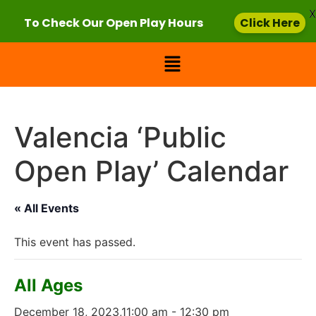
X
To Check Our Open Play Hours
Click Here
Valencia ‘Public
Open Play’ Calendar
« All Events
This event has passed.
All Ages
December 18, 2023,11:00 am
-
12:30 pm