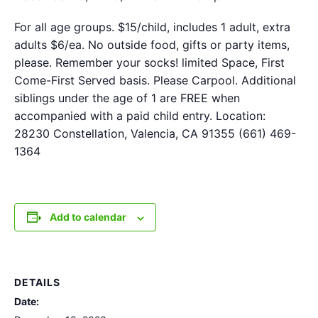
For all age groups. $15/child, includes 1 adult, extra
adults $6/ea. No outside food, gifts or party items,
please. Remember your socks! limited Space, First
Come-First Served basis. Please Carpool. Additional
siblings under the age of 1 are FREE when
accompanied with a paid child entry. Location:
28230 Constellation, Valencia, CA 91355 (661) 469-
1364
Add to calendar
DETAILS
Date: