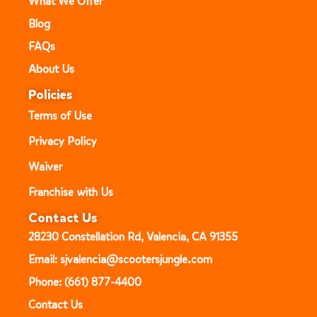
What We Offer
Blog
FAQs
About Us
Policies
Terms of Use
Privacy Policy
Waiver
Franchise with Us
Contact Us
28230 Constellation Rd, Valencia, CA 91355
Email: sjvalencia@scootersjungle.com
Phone: (661) 877-4400
Contact Us