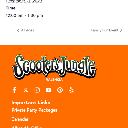
December 21, 2023
Time:
12:00 pm - 1:30 pm
All Ages
Family Fun Event
Important Links
Private Party Packages
Calendar