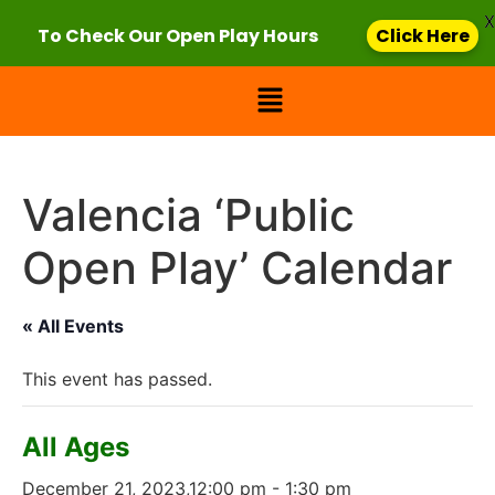
X
To Check Our Open Play Hours
Click Here
Valencia ‘Public
Open Play’ Calendar
« All Events
This event has passed.
All Ages
December 21, 2023,12:00 pm
-
1:30 pm