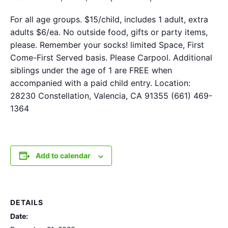
For all age groups. $15/child, includes 1 adult, extra
adults $6/ea. No outside food, gifts or party items,
please. Remember your socks! limited Space, First
Come-First Served basis. Please Carpool. Additional
siblings under the age of 1 are FREE when
accompanied with a paid child entry. Location:
28230 Constellation, Valencia, CA 91355 (661) 469-
1364
Add to calendar
DETAILS
Date: