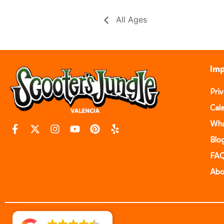
All Ages
Imp
Pri
Cal
Wha
Blo
FA
Abo