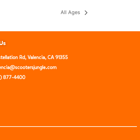
All Ages
Us
ellation Rd, Valencia, CA 91355
alencia@scootersjungle.com
1) 877-4400