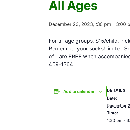
All Ages
December 23, 2023,1:30 pm
-
3:00 
For all age groups. $15/child, inc
Remember your socks! limited Spa
of 1 are FREE when accompanied w
469-1364
DETAILS
Add to calendar
Date:
December 2
Time:
1:30 pm - 