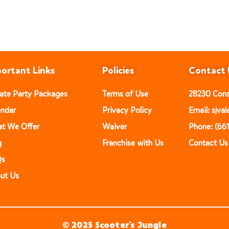
ortant Links
Policies
Contact 
vate Party Packages
Terms of Use
28230 Const
endar
Privacy Policy
Email: sjv
t We Offer
Waiver
Phone: (66
g
Franchise with Us
Contact Us
Qs
ut Us
© 2025 Scooter’s Jungle