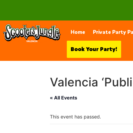
28230 Constellation Rd, Valencia
Home
Private Party P
Book Your Party!
Valencia ‘Publ
« All Events
This event has passed.