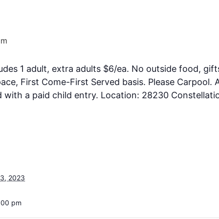
pm
ludes 1 adult, extra adults $6/ea. No outside food, gift
ce, First Come-First Served basis. Please Carpool. A
ith a paid child entry. Location: 28230 Constellati
3, 2023
3:00 pm