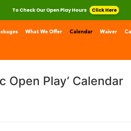
, CA 91355
(661) 877-4400
To Check Our Open Play Hours
Click Here
ackages
What We Offer
Calendar
Waiver
C
ic Open Play’ Calendar