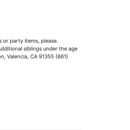
s or party items, please.
dditional siblings under the age
on, Valencia, CA 91355 (661)