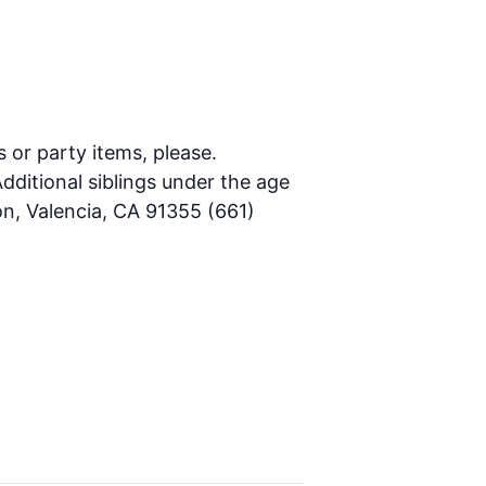
s or party items, please.
dditional siblings under the age
on, Valencia, CA 91355 (661)