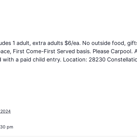
ludes 1 adult, extra adults $6/ea. No outside food, gift
ce, First Come-First Served basis. Please Carpool. A
ith a paid child entry. Location: 28230 Constellati
 2024
:30 pm