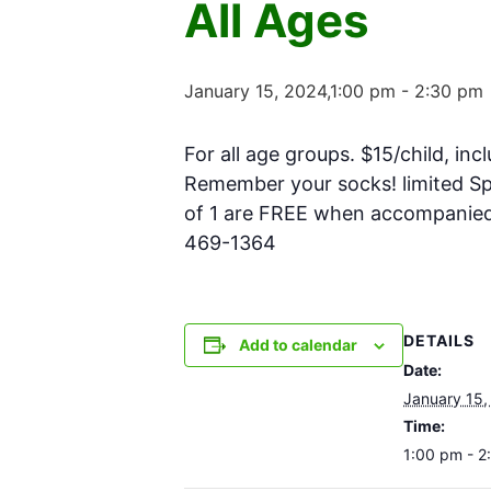
All Ages
January 15, 2024,1:00 pm
-
2:30 pm
For all age groups. $15/child, inc
Remember your socks! limited Spa
of 1 are FREE when accompanied w
469-1364
DETAILS
Add to calendar
Date:
January 15,
Time:
1:00 pm - 2