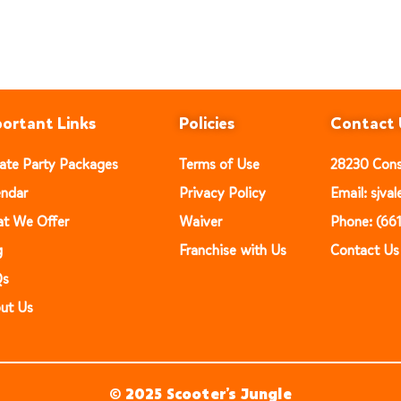
ortant Links
Policies
Contact 
vate Party Packages
Terms of Use
28230 Const
endar
Privacy Policy
Email: sjv
t We Offer
Waiver
Phone: (66
g
Franchise with Us
Contact Us
Qs
ut Us
© 2025 Scooter’s Jungle