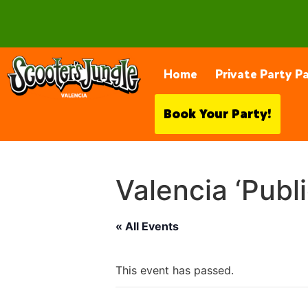
28230 Constellation Rd, Valencia
Home
Private Party P
Book Your Party!
Valencia ‘Publ
« All Events
This event has passed.