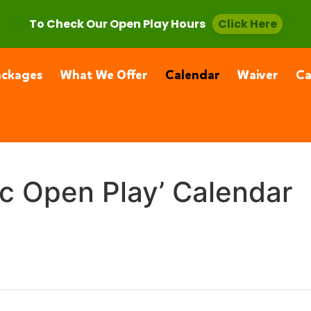
, CA 91355
(661) 877-4400
To Check Our Open Play Hours
Click Here
ackages
What We Offer
Calendar
Waiver
C
ic Open Play’ Calendar