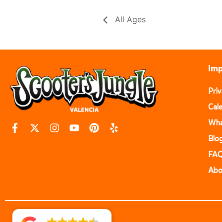
All Ages
Imp
Pri
Cal
Wha
Blo
FA
Abo