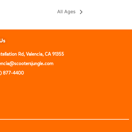
All Ages
Us
ellation Rd, Valencia, CA 91355
alencia@scootersjungle.com
1) 877-4400