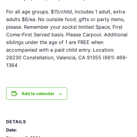
For all age groups. $15/child, includes 1 adult, extra
adults $6/ea. No outside food, gifts or party items,
please. Remember your socks! limited Space, First
Come-First Served basis. Please Carpool. Additional
siblings under the age of 1 are FREE when
accompanied with a paid child entry. Location:
28230 Constellation, Valencia, CA 91355 (661) 469-
1364
Add to calendar
DETAILS
Date: