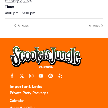
February 2, 2024
Time:
4:00 pm - 5:30 pm
All Ages
All Ages
Important Links
Private Party Packages
Calendar