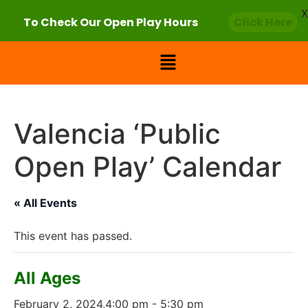
X
To Check Our Open Play Hours
Click Here
Valencia ‘Public
Open Play’ Calendar
« All Events
This event has passed.
All Ages
February 2, 2024,4:00 pm
-
5:30 pm