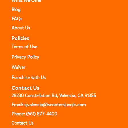
What We Offer
Blog
FAQs
About Us
Policies
Terms of Use
Privacy Policy
Waiver
Franchise with Us
Contact Us
28230 Constellation Rd, Valencia, CA 91355
Email: sjvalencia@scootersjungle.com
Phone: (661) 877-4400
Contact Us