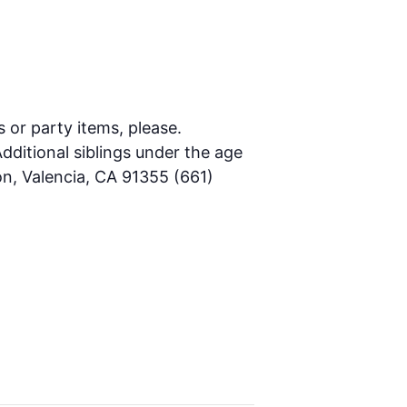
s or party items, please.
dditional siblings under the age
on, Valencia, CA 91355 (661)