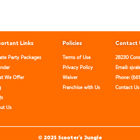
ortant Links
Policies
Contact 
vate Party Packages
Terms of Use
28230 Const
endar
Privacy Policy
Email: sjv
t We Offer
Waiver
Phone: (66
g
Franchise with Us
Contact Us
Qs
ut Us
© 2025 Scooter’s Jungle