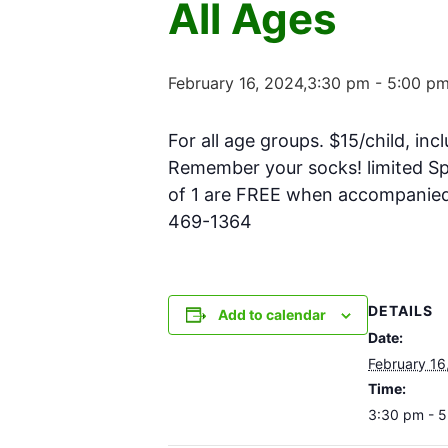
All Ages
February 16, 2024,3:30 pm
-
5:00 p
For all age groups. $15/child, inc
Remember your socks! limited Spa
of 1 are FREE when accompanied w
469-1364
DETAILS
Add to calendar
Date:
February 16
Time:
3:30 pm - 