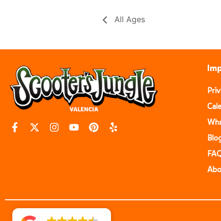
All Ages
Imp
Pri
Cal
Wha
Blo
FA
Abo