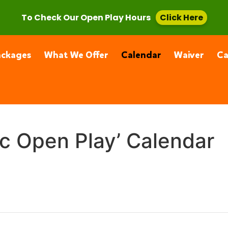
, CA 91355
(661) 877-4400
To Check Our Open Play Hours
Click Here
ackages
What We Offer
Calendar
Waiver
C
ic Open Play’ Calendar