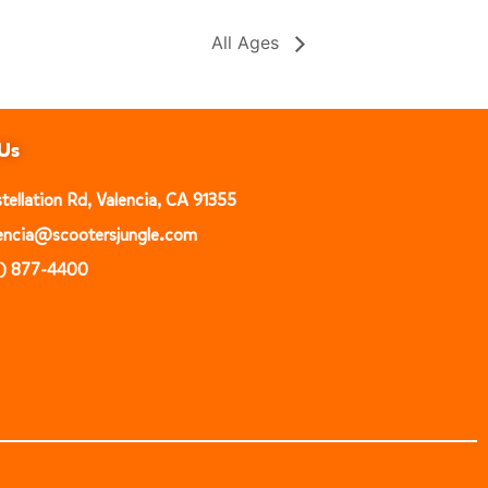
All Ages
Us
ellation Rd, Valencia, CA 91355
alencia@scootersjungle.com
1) 877-4400