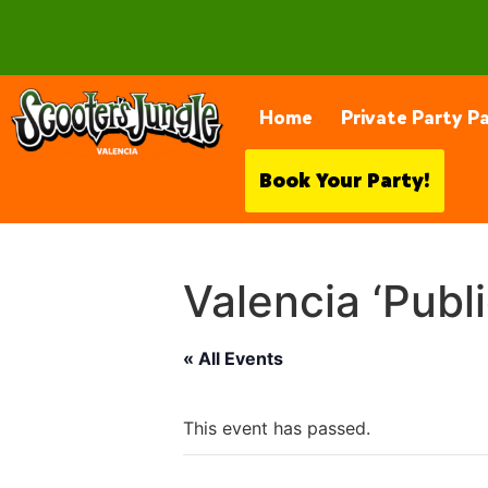
28230 Constellation Rd, Valencia
Home
Private Party P
Book Your Party!
Valencia ‘Publ
« All Events
This event has passed.