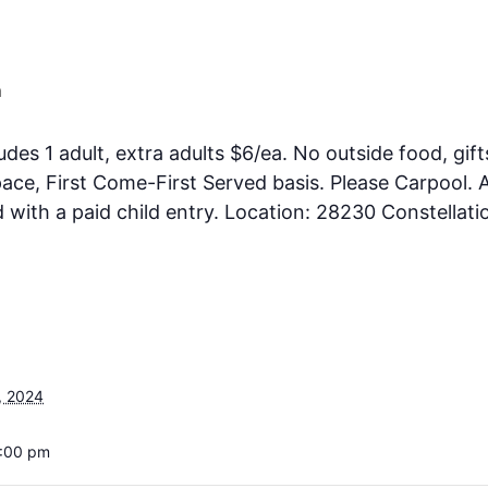
m
ludes 1 adult, extra adults $6/ea. No outside food, gift
ce, First Come-First Served basis. Please Carpool. A
ith a paid child entry. Location: 28230 Constellati
, 2024
5:00 pm