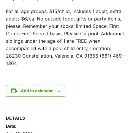
For all age groups. $15/child, includes 1 adult, extra
adults $6/ea. No outside food, gifts or party items,
please. Remember your socks! limited Space, First
Come-First Served basis. Please Carpool. Additional
siblings under the age of 1 are FREE when
accompanied with a paid child entry. Location:
28230 Constellation, Valencia, CA 91355 (661) 469-
1364
Add to calendar
DETAILS
Date: