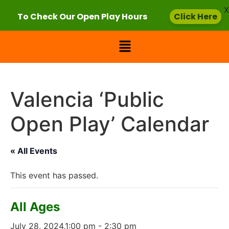
X
To Check Our Open Play Hours
Click Here
Valencia ‘Public
Open Play’ Calendar
« All Events
This event has passed.
All Ages
July 28, 2024,1:00 pm
-
2:30 pm