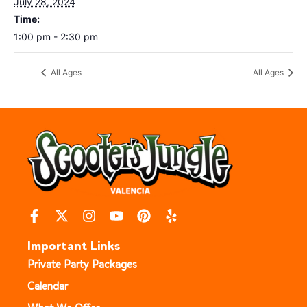
July 28, 2024
Time:
1:00 pm - 2:30 pm
All Ages
All Ages
Important Links
Private Party Packages
Calendar