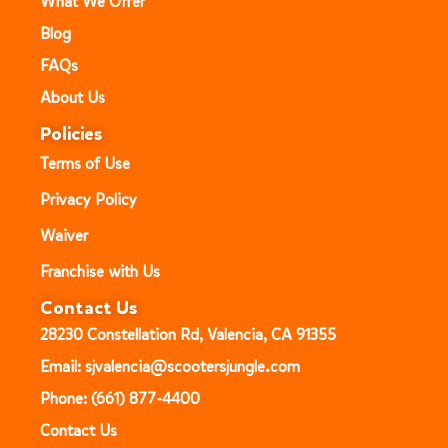
What We Offer
Blog
FAQs
About Us
Policies
Terms of Use
Privacy Policy
Waiver
Franchise with Us
Contact Us
28230 Constellation Rd, Valencia, CA 91355
Email: sjvalencia@scootersjungle.com
Phone: (661) 877-4400
Contact Us