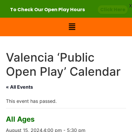
X
To Check Our Open Play Hours
Click Here
Valencia ‘Public
Open Play’ Calendar
« All Events
This event has passed.
All Ages
August 15, 2024,4:00 pm
-
5:30 pm