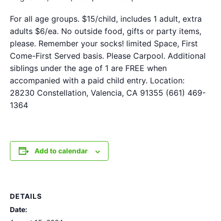
For all age groups. $15/child, includes 1 adult, extra
adults $6/ea. No outside food, gifts or party items,
please. Remember your socks! limited Space, First
Come-First Served basis. Please Carpool. Additional
siblings under the age of 1 are FREE when
accompanied with a paid child entry. Location:
28230 Constellation, Valencia, CA 91355 (661) 469-
1364
Add to calendar
DETAILS
Date: