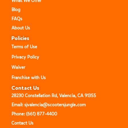
What We Offer
Blog
FAQs
About Us
Policies
Terms of Use
Privacy Policy
Waiver
Franchise with Us
Contact Us
28230 Constellation Rd, Valencia, CA 91355
Email: sjvalencia@scootersjungle.com
Phone: (661) 877-4400
Contact Us