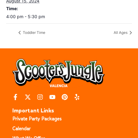
August 15, 2024
Time:
4:00 pm - 5:30 pm
Toddler Time
All Ages
Important Links
Private Party Packages
Calendar