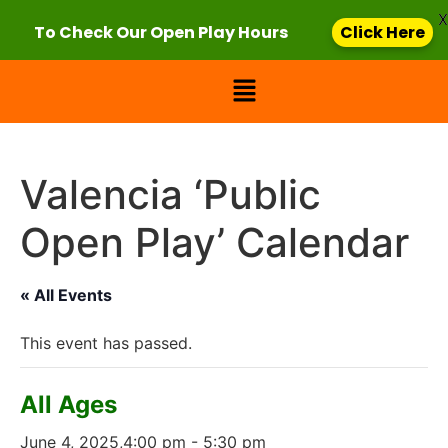
X
To Check Our Open Play Hours
Click Here
Valencia ‘Public
Open Play’ Calendar
« All Events
This event has passed.
All Ages
June 4, 2025,4:00 pm
-
5:30 pm