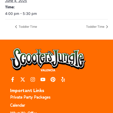
June 4, 2025
Time:
4:00 pm - 5:30 pm
Toddler Time
Toddler Time
Important Links
Private Party Packages
Calendar