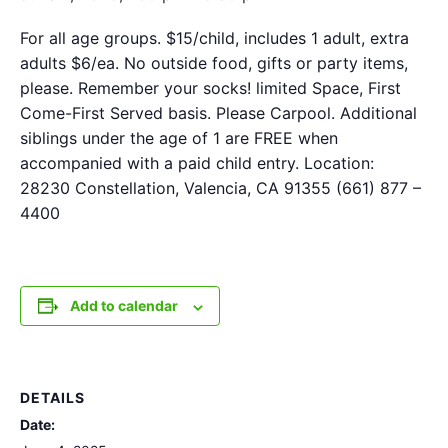
For all age groups. $15/child, includes 1 adult, extra
adults $6/ea. No outside food, gifts or party items,
please. Remember your socks! limited Space, First
Come-First Served basis. Please Carpool. Additional
siblings under the age of 1 are FREE when
accompanied with a paid child entry. Location:
28230 Constellation, Valencia, CA 91355 (661) 877 –
4400
Add to calendar
DETAILS
Date: