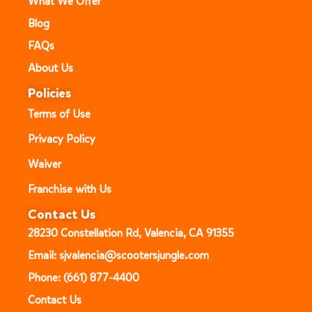
What We Offer
Blog
FAQs
About Us
Policies
Terms of Use
Privacy Policy
Waiver
Franchise with Us
Contact Us
28230 Constellation Rd, Valencia, CA 91355
Email: sjvalencia@scootersjungle.com
Phone: (661) 877-4400
Contact Us