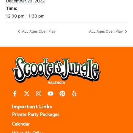
December 29, 2022
Time:
12:00 pm - 1:30 pm
ALL Ages Open Play
ALL Ages Open Play
Important Links
Private Party Packages
Calendar