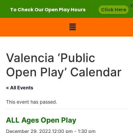
X
To Check Our Open Play Hours
Click Here
Valencia ‘Public
Open Play’ Calendar
« All Events
This event has passed.
ALL Ages Open Play
December 29, 2022,12:00 pm
-
1:30 pm