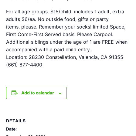
For all age groups. $15/child, includes 1 adult, extra
adults $6/ea. No outside food, gifts or party
items, please. Remember your socks! limited Space,
First Come-First Served basis. Please Carpool.
Additional siblings under the age of 1 are FREE when
accompanied with a paid child entry.
Location: 28230 Constellation, Valencia, CA 91355
(661) 877-4400
Add to calendar
DETAILS
Date: