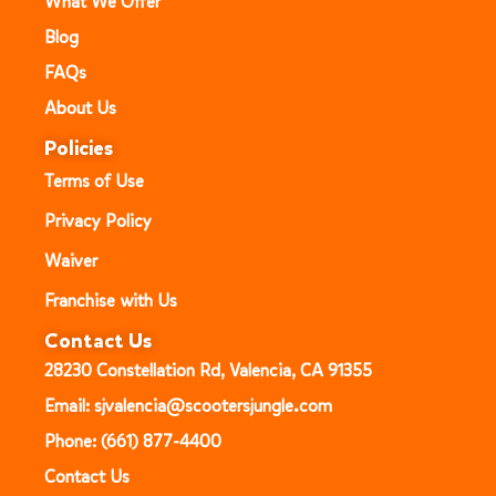
What We Offer
Blog
FAQs
About Us
Policies
Terms of Use
Privacy Policy
Waiver
Franchise with Us
Contact Us
28230 Constellation Rd, Valencia, CA 91355
Email: sjvalencia@scootersjungle.com
Phone: (661) 877-4400
Contact Us