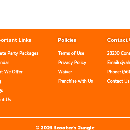
ortant Links
Policies
Contact 
vate Party Packages
Terms of Use
28230 Const
endar
Privacy Policy
Email: sjv
t We Offer
Waiver
Phone: (66
g
Franchise with Us
Contact Us
Qs
ut Us
© 2025 Scooter’s Jungle