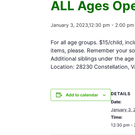
ALL Ages Ope
January 3, 2023,12:30 pm
-
2:00 pm
For all age groups. $15/child, inc
items, please. Remember your soc
Additional siblings under the ag
Location: 28230 Constellation, 
DETAILS
Add to calendar
Date:
January 3, 
Time:
12:30 pm -