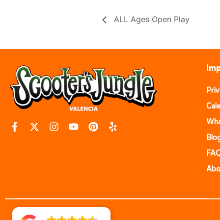
ALL Ages Open Play
Imp
Pri
Cal
Wha
Blo
FA
Abo