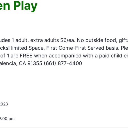
n Play
ludes 1 adult, extra adults $6/ea. No outside food, gift
ks! limited Space, First Come-First Served basis. Pl
e of 1 are FREE when accompanied with a paid child en
Valencia, CA 91355 (661) 877-4400
2023
 2:00 pm