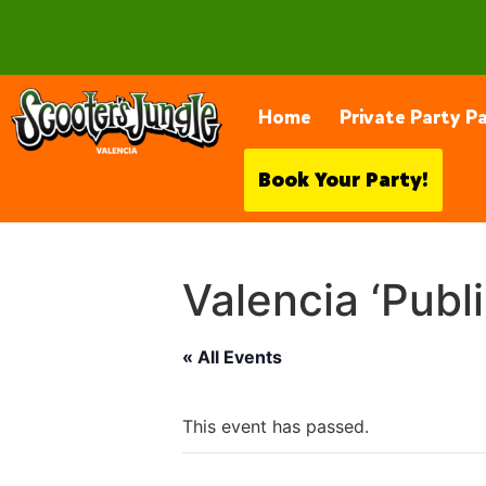
28230 Constellation Rd, Valencia
Home
Private Party P
Book Your Party!
Valencia ‘Publ
« All Events
This event has passed.