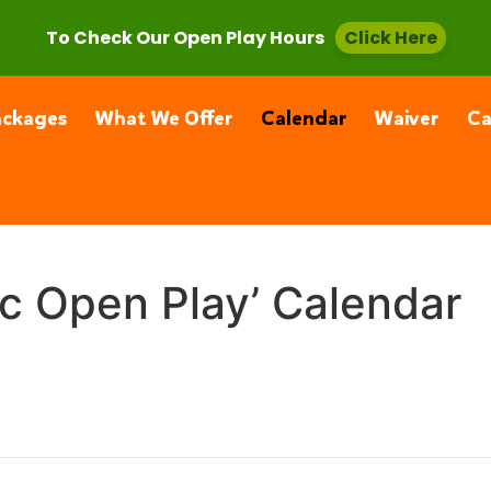
, CA 91355
(661) 877-4400
To Check Our Open Play Hours
Click Here
ackages
What We Offer
Calendar
Waiver
C
ic Open Play’ Calendar