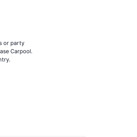
s or party
ease Carpool.
try.