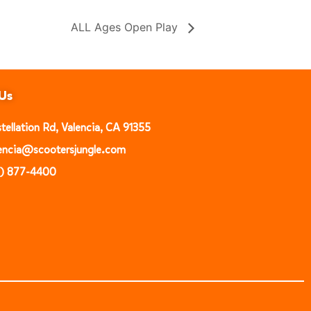
ALL Ages Open Play
Us
ellation Rd, Valencia, CA 91355
alencia@scootersjungle.com
1) 877-4400