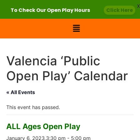
X
To Check Our Open Play Hours
Click Here
Valencia ‘Public
Open Play’ Calendar
« All Events
This event has passed.
ALL Ages Open Play
January 6, 2023,3:30 pm
-
5:00 pm