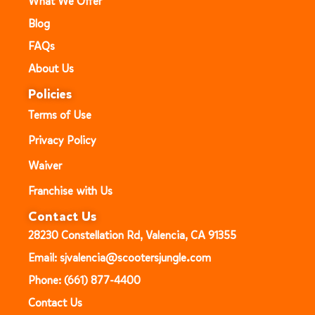
What We Offer
Blog
FAQs
About Us
Policies
Terms of Use
Privacy Policy
Waiver
Franchise with Us
Contact Us
28230 Constellation Rd, Valencia, CA 91355
Email: sjvalencia@scootersjungle.com
Phone: (661) 877-4400
Contact Us