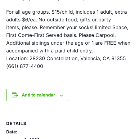
For all age groups. $15/child, includes 1 adult, extra
adults $6/ea. No outside food, gifts or party
items, please. Remember your socks! limited Space,
First Come-First Served basis. Please Carpool.
Additional siblings under the age of 1 are FREE when
accompanied with a paid child entry.
Location: 28230 Constellation, Valencia, CA 91355
(661) 877-4400
Add to calendar
DETAILS
Date: