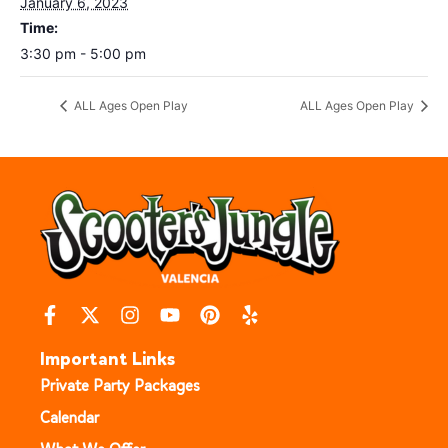
January 6, 2023
Time:
3:30 pm - 5:00 pm
ALL Ages Open Play
ALL Ages Open Play
Important Links
Private Party Packages
Calendar