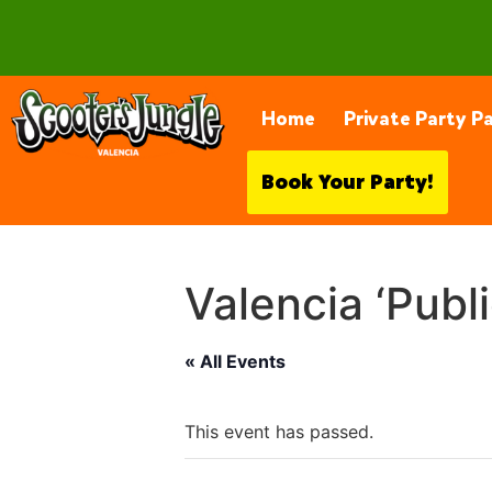
28230 Constellation Rd, Valencia
Home
Private Party P
Book Your Party!
Valencia ‘Publ
« All Events
This event has passed.