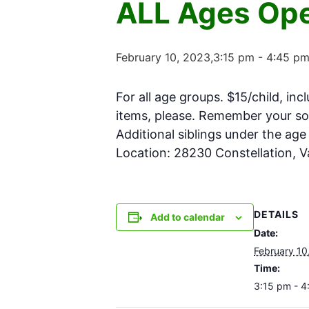
ALL Ages Ope
February 10, 2023,3:15 pm
-
4:45 p
For all age groups. $15/child, inc
items, please. Remember your soc
Additional siblings under the ag
Location: 28230 Constellation, 
DETAILS
Add to calendar
Date:
February 10
Time:
3:15 pm - 