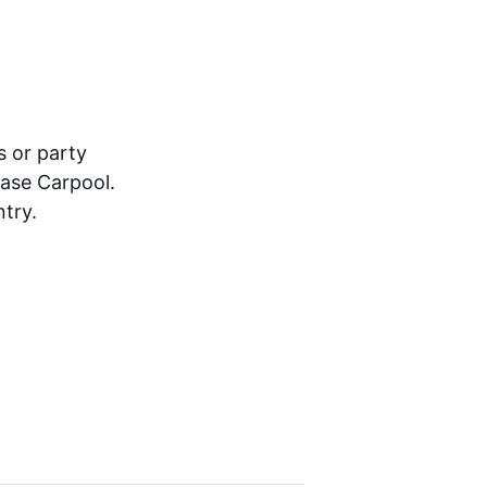
s or party
ease Carpool.
try.