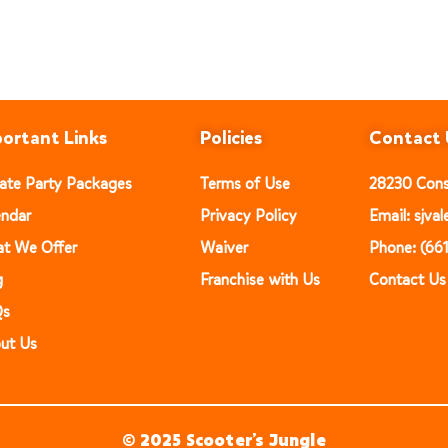
ortant Links
Policies
Contact 
vate Party Packages
Terms of Use
28230 Const
endar
Privacy Policy
Email: sjv
t We Offer
Waiver
Phone: (66
g
Franchise with Us
Contact Us
Qs
ut Us
© 2025 Scooter’s Jungle