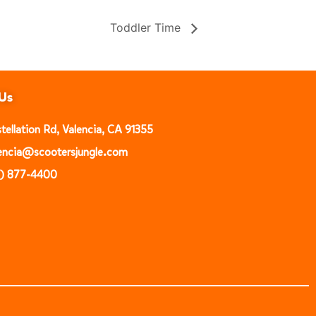
Toddler Time
Us
ellation Rd, Valencia, CA 91355
alencia@scootersjungle.com
1) 877-4400