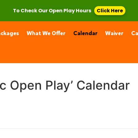
, CA 91355
(661) 877-4400
To Check Our Open Play Hours
Click Here
ackages
What We Offer
Calendar
Waiver
C
ic Open Play’ Calendar