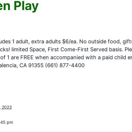
n Play
m
ludes 1 adult, extra adults $6/ea. No outside food, gift
ks! limited Space, First Come-First Served basis. Pl
e of 1 are FREE when accompanied with a paid child en
Valencia, CA 91355 (661) 877-4400
, 2023
4:45 pm