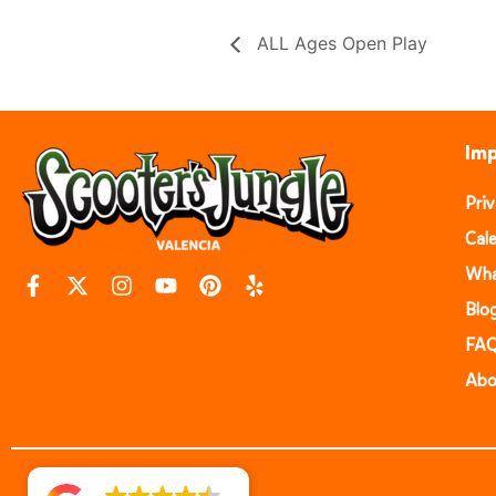
ALL Ages Open Play
Imp
Pri
Cal
Wha
Blo
FA
Abo