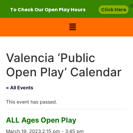
X
To Check Our Open Play Hours
Click Here
Valencia ‘Public
Open Play’ Calendar
« All Events
This event has passed.
ALL Ages Open Play
March 19, 2023,2:15 pm
-
3:45 pm