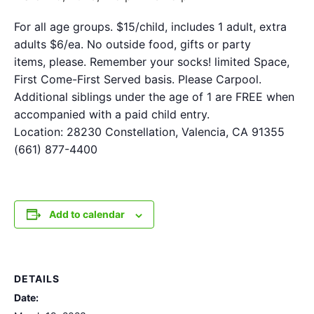
For all age groups. $15/child, includes 1 adult, extra
adults $6/ea. No outside food, gifts or party
items, please. Remember your socks! limited Space,
First Come-First Served basis. Please Carpool.
Additional siblings under the age of 1 are FREE when
accompanied with a paid child entry.
Location: 28230 Constellation, Valencia, CA 91355
(661) 877-4400
Add to calendar
DETAILS
Date: