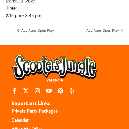
March 19, 2023
Time:
2:15 pm - 3:45 pm
ALL Ages Open Play
ALL Ages Open Play
Important Links
Private Party Packages
Calendar