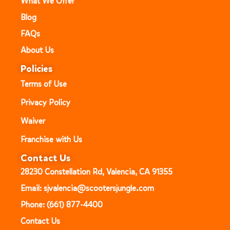
What We Offer
Blog
FAQs
About Us
Policies
Terms of Use
Privacy Policy
Waiver
Franchise with Us
Contact Us
28230 Constellation Rd, Valencia, CA 91355
Email: sjvalencia@scootersjungle.com
Phone: (661) 877-4400
Contact Us