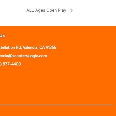
ALL Ages Open Play
Us
ellation Rd, Valencia, CA 91355
alencia@scootersjungle.com
1) 877-4400