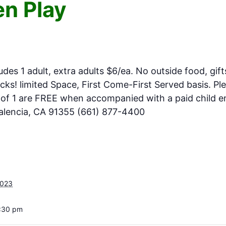
n Play
ludes 1 adult, extra adults $6/ea. No outside food, gift
ks! limited Space, First Come-First Served basis. Pl
e of 1 are FREE when accompanied with a paid child en
Valencia, CA 91355 (661) 877-4400
2023
3:30 pm