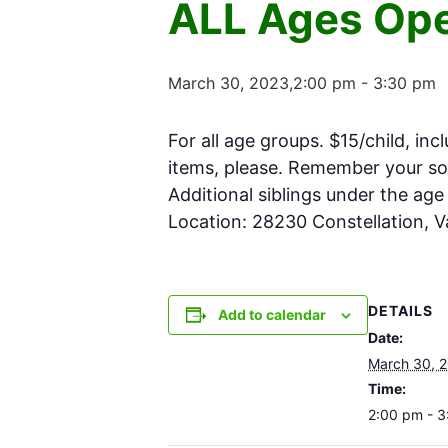
ALL Ages Ope
March 30, 2023,2:00 pm
-
3:30 pm
For all age groups. $15/child, inc
items, please. Remember your soc
Additional siblings under the ag
Location: 28230 Constellation, 
DETAILS
Add to calendar
Date:
March 30, 
Time:
2:00 pm - 