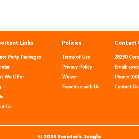
ortant Links
Policies
Contact 
vate Party Packages
Terms of Use
28230 Const
endar
Privacy Policy
Email: sjv
t We Offer
Waiver
Phone: (66
g
Franchise with Us
Contact Us
Qs
ut Us
© 2025 Scooter’s Jungle