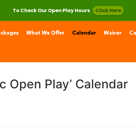
, CA 91355
(661) 877-4400
To Check Our Open Play Hours
Click Here
ackages
What We Offer
Calendar
Waiver
C
ic Open Play’ Calendar