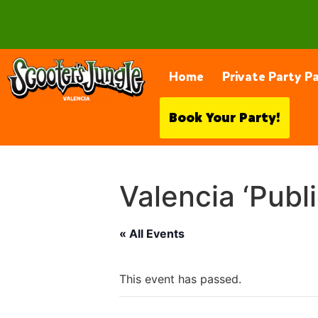
28230 Constellation Rd, Valencia
Home
Private Party P
Book Your Party!
Valencia ‘Publ
« All Events
This event has passed.