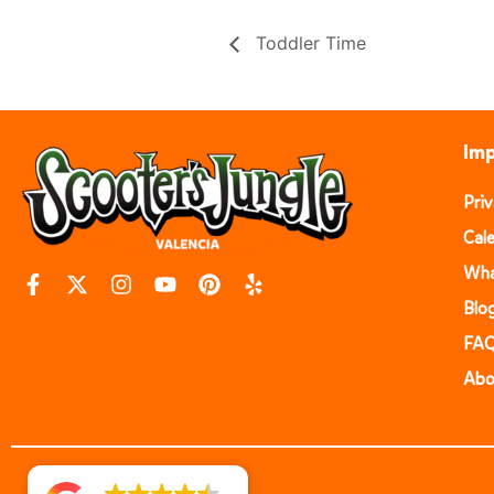
Toddler Time
Imp
Pri
Cal
Wha
Blo
FA
Abo