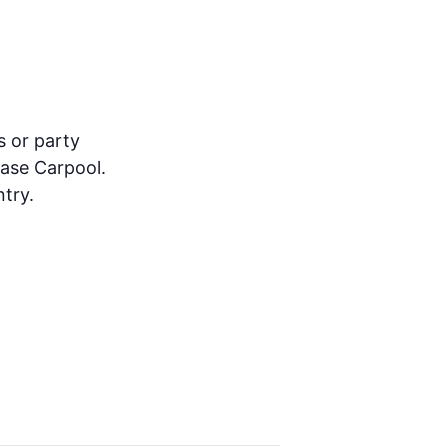
s or party
ease Carpool.
try.