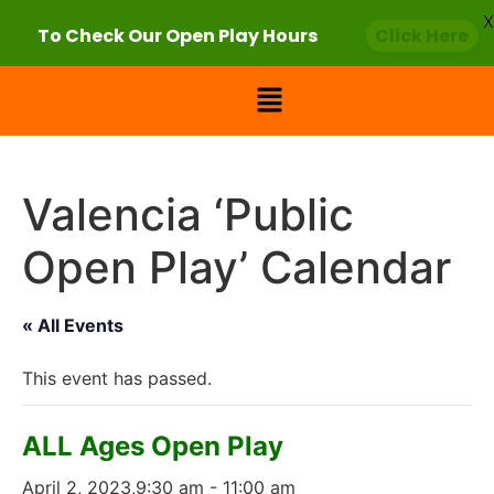
X
To Check Our Open Play Hours
Click Here
Valencia ‘Public
Open Play’ Calendar
« All Events
This event has passed.
ALL Ages Open Play
April 2, 2023,9:30 am
-
11:00 am