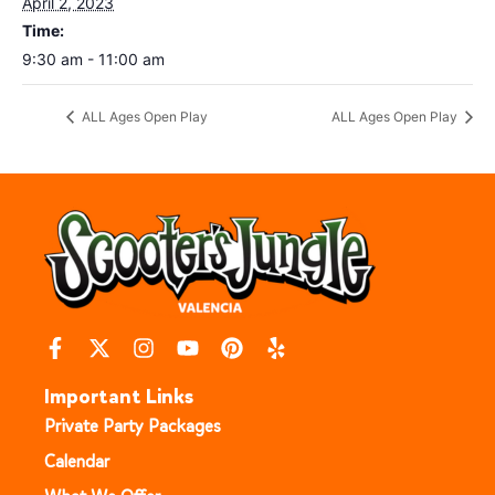
April 2, 2023
Time:
9:30 am - 11:00 am
ALL Ages Open Play
ALL Ages Open Play
Important Links
Private Party Packages
Calendar