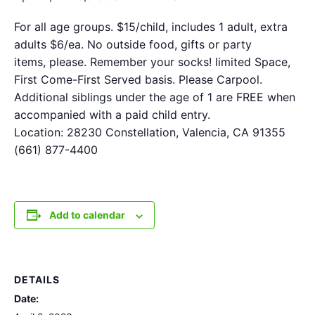
For all age groups. $15/child, includes 1 adult, extra
adults $6/ea. No outside food, gifts or party
items, please. Remember your socks! limited Space,
First Come-First Served basis. Please Carpool.
Additional siblings under the age of 1 are FREE when
accompanied with a paid child entry.
Location: 28230 Constellation, Valencia, CA 91355
(661) 877-4400
Add to calendar
DETAILS
Date: