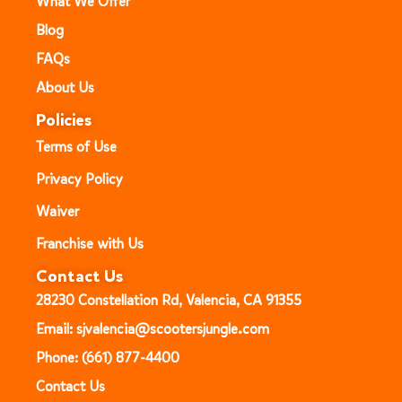
What We Offer
Blog
FAQs
About Us
Policies
Terms of Use
Privacy Policy
Waiver
Franchise with Us
Contact Us
28230 Constellation Rd, Valencia, CA 91355
Email: sjvalencia@scootersjungle.com
Phone: (661) 877-4400
Contact Us