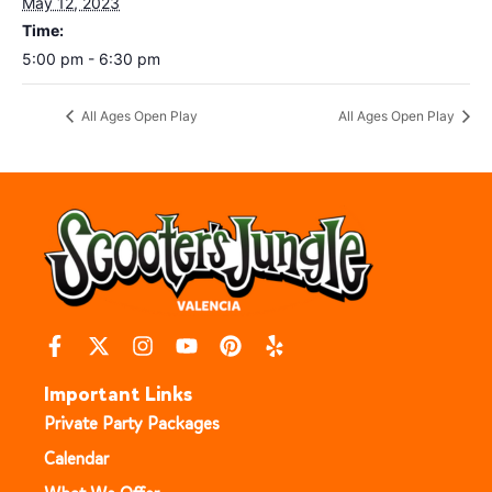
May 12, 2023
Time:
5:00 pm - 6:30 pm
All Ages Open Play
All Ages Open Play
Important Links
Private Party Packages
Calendar