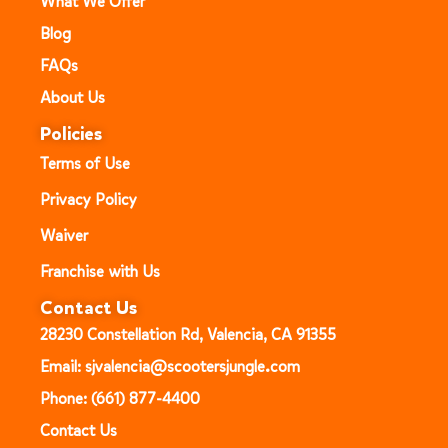
What We Offer
Blog
FAQs
About Us
Policies
Terms of Use
Privacy Policy
Waiver
Franchise with Us
Contact Us
28230 Constellation Rd, Valencia, CA 91355
Email: sjvalencia@scootersjungle.com
Phone: (661) 877-4400
Contact Us