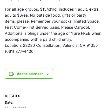
For all age groups. $15/child, includes 1 adult, extra
adults $6/ea. No outside food, gifts or party
items, please. Remember your socks! limited Space,
First Come-First Served basis. Please Carpool.
Additional siblings under the age of 1 are FREE when
accompanied with a paid child entry.
Location: 28230 Constellation, Valencia, CA 91355
(661) 877-4400
Add to calendar
DETAILS
Date: