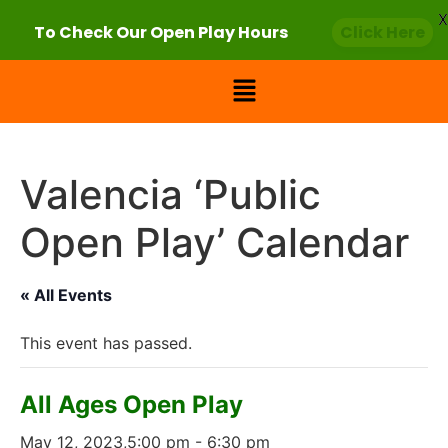
X
To Check Our Open Play Hours
Click Here
Valencia ‘Public
Open Play’ Calendar
« All Events
This event has passed.
All Ages Open Play
May 12, 2023,5:00 pm
-
6:30 pm