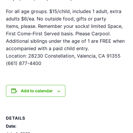
For all age groups. $15/child, includes 1 adult, extra
adults $6/ea. No outside food, gifts or party
items, please. Remember your socks! limited Space,
First Come-First Served basis. Please Carpool.
Additional siblings under the age of 1 are FREE when
accompanied with a paid child entry.
Location: 28230 Constellation, Valencia, CA 91355
(661) 877-4400
Add to calendar
DETAILS
Date: