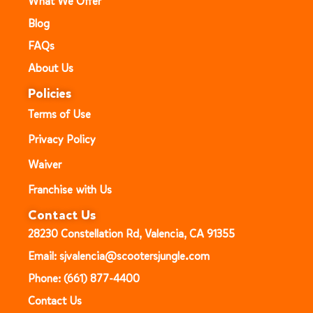
What We Offer
Blog
FAQs
About Us
Policies
Terms of Use
Privacy Policy
Waiver
Franchise with Us
Contact Us
28230 Constellation Rd, Valencia, CA 91355
Email: sjvalencia@scootersjungle.com
Phone: (661) 877-4400
Contact Us