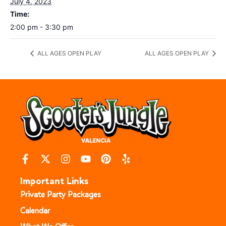
July 4, 2023
Time:
2:00 pm - 3:30 pm
ALL AGES OPEN PLAY
ALL AGES OPEN PLAY
Important Links
Private Party Packages
Calendar