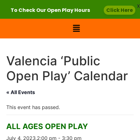
X
To Check Our Open Play Hours
Click Here
Valencia ‘Public
Open Play’ Calendar
« All Events
This event has passed.
ALL AGES OPEN PLAY
July 4, 2023,2:00 pm
-
3:30 pm