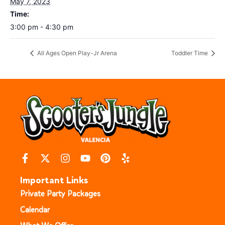
May 7, 2023
Time:
3:00 pm - 4:30 pm
All Ages Open Play-Jr Arena
Toddler Time
Important Links
Private Party Packages
Calendar