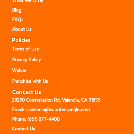
What We Offer
Blog
FAQs
About Us
Policies
Terms of Use
Privacy Policy
Waiver
Franchise with Us
Contact Us
28230 Constellation Rd, Valencia, CA 91355
Email: sjvalencia@scootersjungle.com
Phone: (661) 877-4400
Contact Us