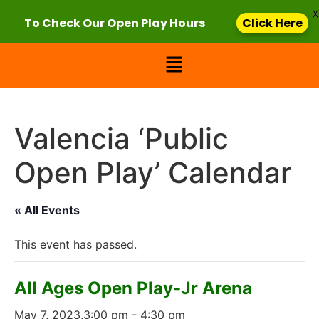
X
To Check Our Open Play Hours
Click Here
Valencia ‘Public
Open Play’ Calendar
« All Events
This event has passed.
All Ages Open Play-Jr Arena
May 7, 2023,3:00 pm
-
4:30 pm