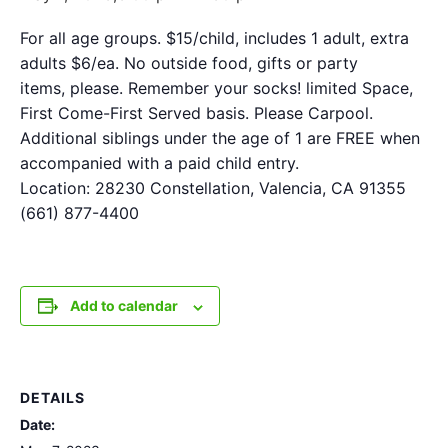
For all age groups. $15/child, includes 1 adult, extra
adults $6/ea. No outside food, gifts or party
items, please. Remember your socks! limited Space,
First Come-First Served basis. Please Carpool.
Additional siblings under the age of 1 are FREE when
accompanied with a paid child entry.
Location: 28230 Constellation, Valencia, CA 91355
(661) 877-4400
Add to calendar
DETAILS
Date: